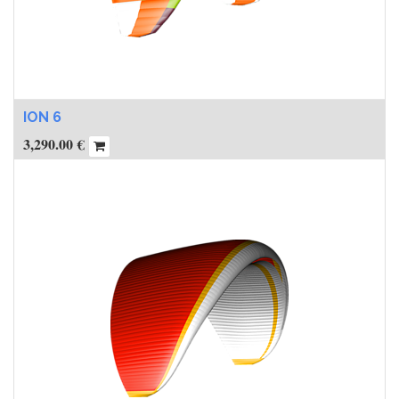
ION 6
3,290.00
€