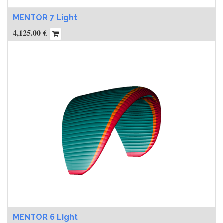
MENTOR 7 Light
4,125.00
€
MENTOR 6 Light