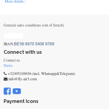
More details
General sales conditions (out of french)
Privacy_old
IBAN:
BE56 9670 5408 9788
Connect with us
Contact us
News
+32495249656 (incl. Whatsapp&Telegram)
info@fly-air3.com
Payment Icons