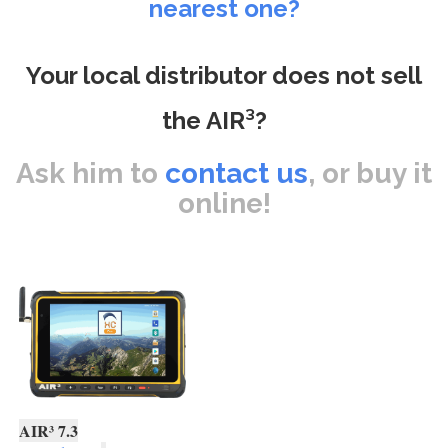
nearest one?
Your local distributor does not sell
the AIR³?
Ask him to
contact us
, or buy it
online!
AIR³ 7.3