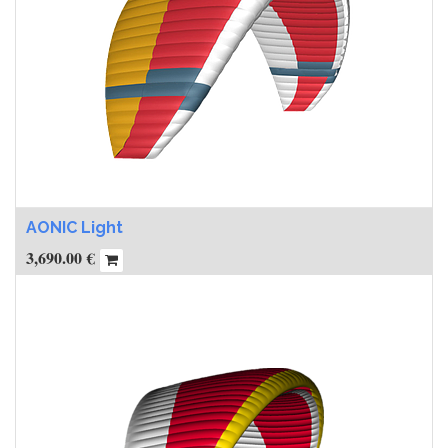
AONIC Light
3,690.00
€