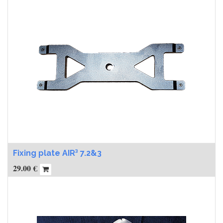
Fixing plate AIR³ 7.2&3
29.00
€