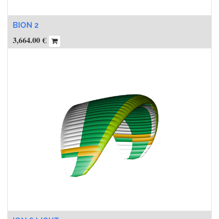
BION 2
3,664.00
€