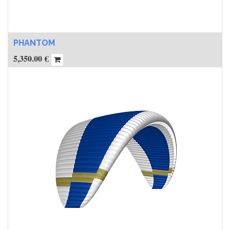
PHANTOM
5,350.00
€