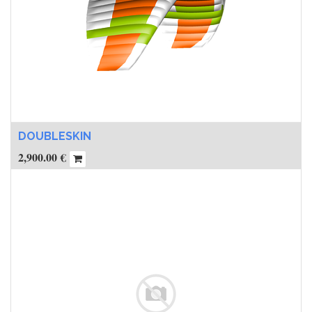
DOUBLESKIN
2,900.00
€