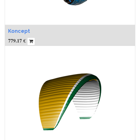
Koncept
779.17
€