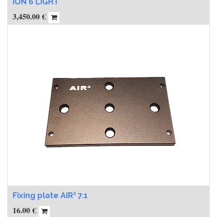
ION 6 LIGHT
3,450.00
€
Fixing plate AIR³ 7.1
16.00
€