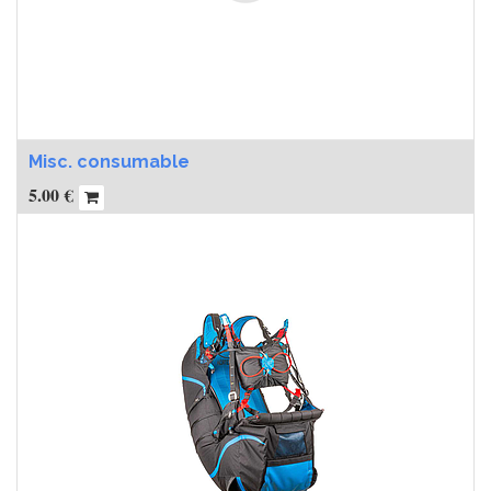
Misc. consumable
5.00
€