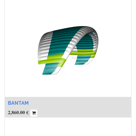
BANTAM
2,860.00
€