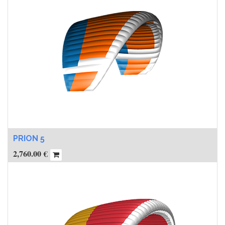
PRION 5
2,760.00
€