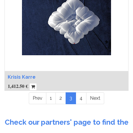
Krisis Karre
1,412.50
€
Prev
1
2
3
4
Next
Check our partners' page to find the