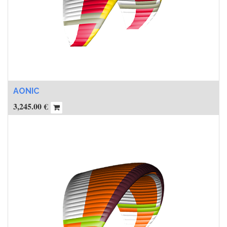
AONIC
3,245.00
€