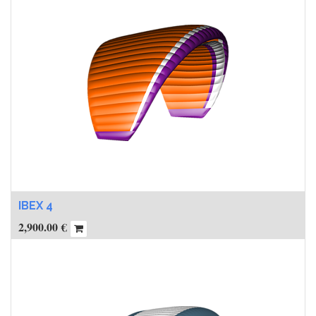
IBEX 4
2,900.00
€