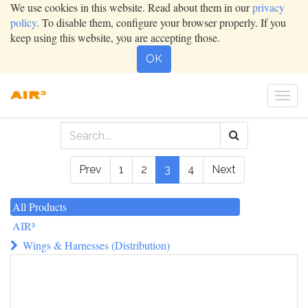
We use cookies in this website. Read about them in our
privacy
policy
. To disable them, configure your browser properly. If you
keep using this website, you are accepting those.
OK
Togg
navi
Prev
1
2
3
4
Next
All Products
AIR³
Wings & Harnesses (Distribution)