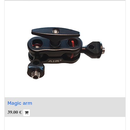
Magic arm
39.00
€