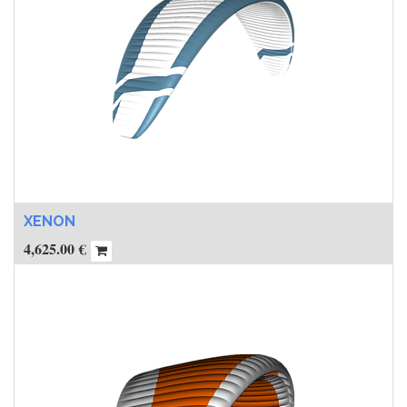
XENON
4,625.00
€