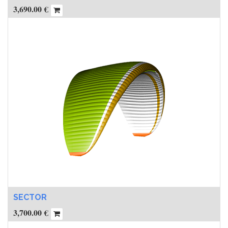
3,690.00
€
SECTOR
3,700.00
€