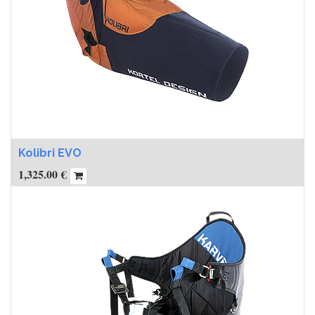
Kolibri EVO
1,325.00
€