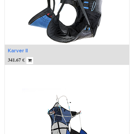
Karver II
341.67
€