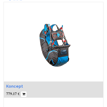
Koncept
779.17
€