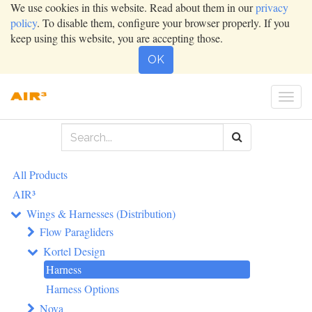
We use cookies in this website. Read about them in our
privacy
policy
. To disable them, configure your browser properly. If you
keep using this website, you are accepting those.
OK
Togg
navi
All Products
AIR³
Wings & Harnesses (Distribution)
Flow Paragliders
Kortel Design
Harness
Harness Options
Nova