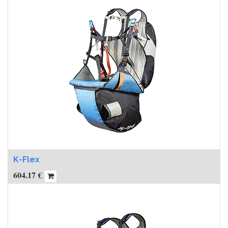
K-Flex
604.17
€