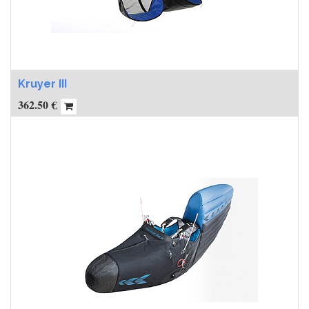
Kruyer III
362.50
€