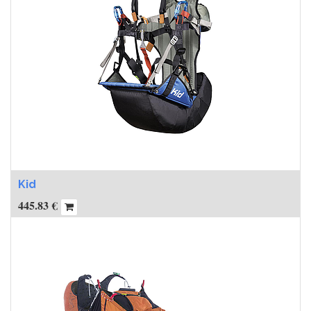
Kid
445.83
€