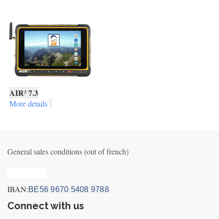
AIR³ 7.3
More details
General sales conditions (out of french)
Privacy_old
IBAN:
BE56 9670 5408 9788
Connect with us