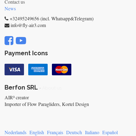
Contact us
News
+32495249656 (incl. Whatsapp&Telegram)
info@fly-air3.com
Payment Icons
Berfon SRL
-
About us
AIR³ creator
Importer of Flow Paragliders, Kortel Design
Nederlands
English
Français
Deutsch
Italiano
Español