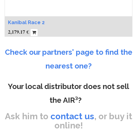
Kanibal Race 2
2,179.17
€
Check our partners' page to find the
nearest one?
Your local distributor does not sell
the AIR³?
Ask him to
contact us
, or buy it
online!