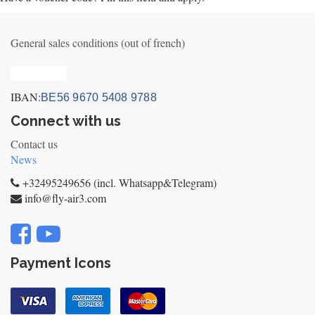
General sales conditions (out of french)
Privacy_old
IBAN:
BE56 9670 5408 9788
Connect with us
Contact us
News
+32495249656 (incl. Whatsapp&Telegram)
info@fly-air3.com
Payment Icons