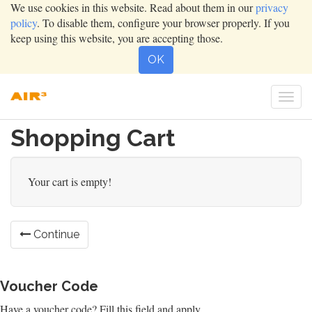
We use cookies in this website. Read about them in our
privacy
policy
. To disable them, configure your browser properly. If you
keep using this website, you are accepting those.
OK
Togg
navi
Shopping Cart
Your cart is empty!
Continue
Voucher Code
Have a voucher code? Fill this field and apply.