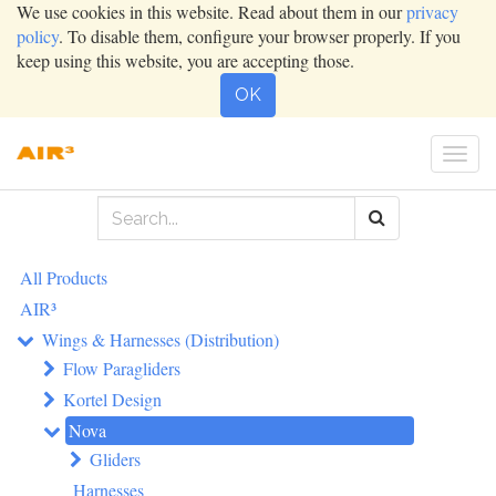
We use cookies in this website. Read about them in our
privacy
policy
. To disable them, configure your browser properly. If you
keep using this website, you are accepting those.
OK
Togg
navi
All Products
AIR³
Wings & Harnesses (Distribution)
Flow Paragliders
Kortel Design
Nova
Gliders
Harnesses