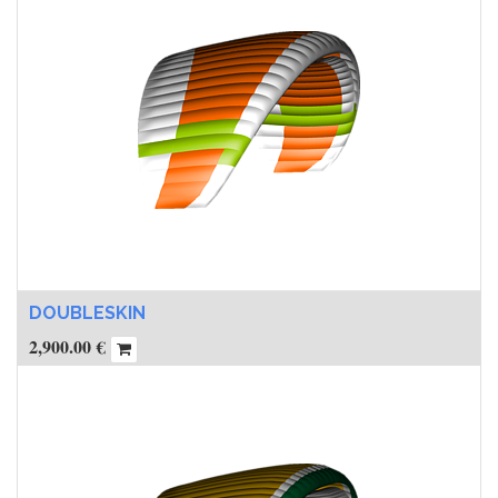
DOUBLESKIN
2,900.00
€