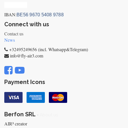
Privacy_old
IBAN:
BE56 9670 5408 9788
Connect with us
Contact us
News
+32495249656 (incl. Whatsapp&Telegram)
info@fly-air3.com
Payment Icons
Berfon SRL
-
About us
AIR³ creator