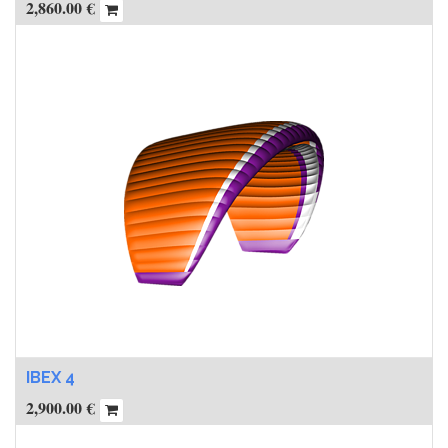
2,860.00
€
IBEX 4
2,900.00
€