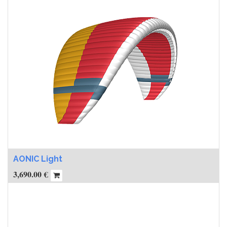
AONIC Light
3,690.00
€