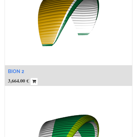
BION 2
3,664.00
€