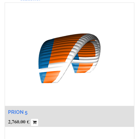
PRION 5
2,760.00
€