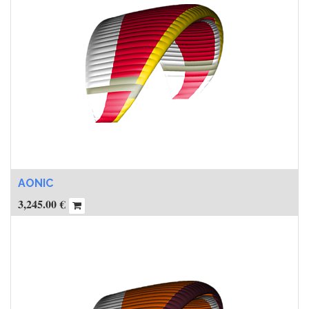
AONIC
3,245.00
€