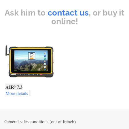
Ask him to
contact us
, or buy it
online!
AIR³ 7.3
More details
General sales conditions (out of french)