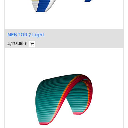
MENTOR 7 Light
4,125.00
€