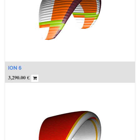
ION 6
3,290.00
€