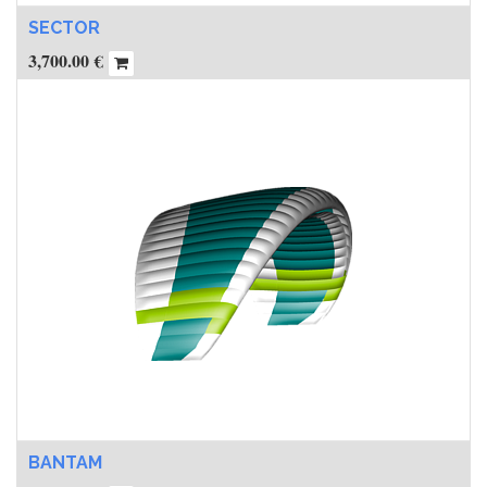
SECTOR
3,700.00
€
BANTAM