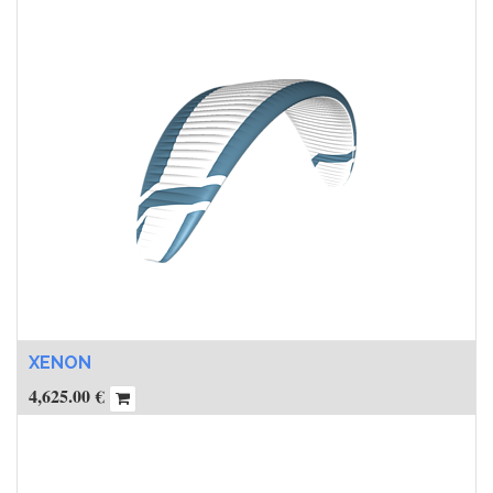
XENON
4,625.00
€