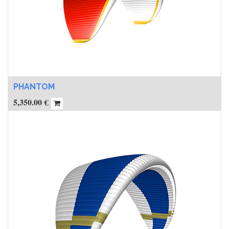
PHANTOM
5,350.00
€