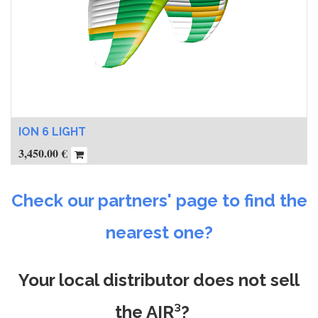
ION 6 LIGHT
3,450.00
€
Check our partners' page to find the
nearest one?
Your local distributor does not sell
the AIR³?