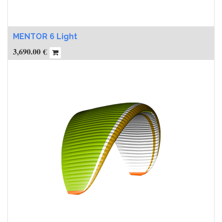
MENTOR 6 Light
3,690.00
€