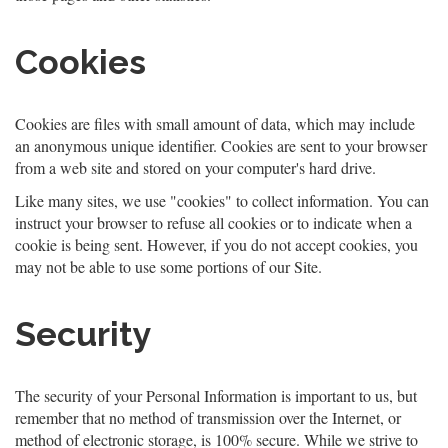
Cookies
Cookies are files with small amount of data, which may include
an anonymous unique identifier. Cookies are sent to your browser
from a web site and stored on your computer's hard drive.
Like many sites, we use "cookies" to collect information. You can
instruct your browser to refuse all cookies or to indicate when a
cookie is being sent. However, if you do not accept cookies, you
may not be able to use some portions of our Site.
Security
The security of your Personal Information is important to us, but
remember that no method of transmission over the Internet, or
method of electronic storage, is 100% secure. While we strive to