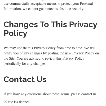
use commercially acceptable means to protect your Personal
Information, we cannot guarantee its absolute security.
Changes To This Privacy
Policy
We may update this Privacy Policy from time to time. We will
notify you of any changes by posting the new Privacy Policy on
the Site. You are advised to review this Privacy Policy
periodically for any changes.
Contact Us
If you have any questions about these Terms, please contact us.
99 rue les tiennes