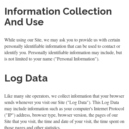
Information Collection
And Use
While using our Site, we may ask you to provide us with certain
personally identifiable information that can be used to contact or
identify you. Personally identifiable information may include, but
is not limited to your name ("Personal Information").
Log Data
Like many site operators, we collect information that your browser
sends whenever you visit our Site ("Log Data"). This Log Data
may include information such as your computer's Internet Protocol
("IP") address, browser type, browser version, the pages of our
Site that you visit, the time and date of your visit, the time spent on
those pages and other statistics.