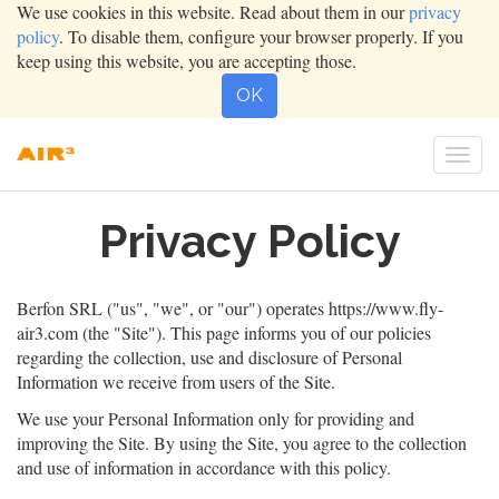
We use cookies in this website. Read about them in our
privacy
policy
. To disable them, configure your browser properly. If you
keep using this website, you are accepting those.
OK
Togg
navi
Privacy Policy
Berfon SRL
("us", "we", or "our") operates
https://www.fly-
air3.com
(the "Site"). This page informs you of our policies
regarding the collection, use and disclosure of Personal
Information we receive from users of the Site.
We use your Personal Information only for providing and
improving the Site. By using the Site, you agree to the collection
and use of information in accordance with this policy.