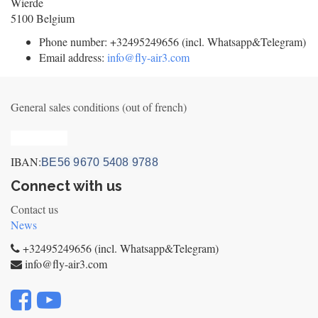
Wierde
5100
Belgium
Phone number:
+32495249656 (incl. Whatsapp&Telegram)
Email address:
info@fly-air3.com
General sales conditions (out of french)
Privacy_old
IBAN:
BE56 9670 5408 9788
Connect with us
Contact us
News
+32495249656 (incl. Whatsapp&Telegram)
info@fly-air3.com