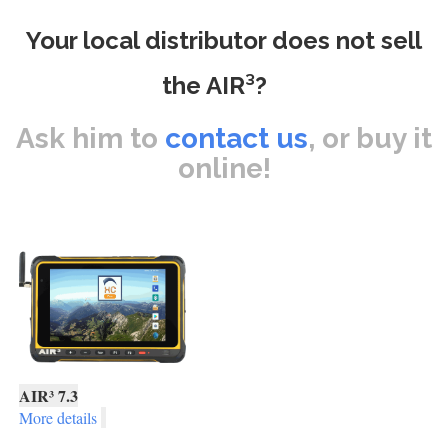
Your local distributor does not sell
the AIR³?
Ask him to
contact us
, or buy it
online!
AIR³ 7.3
More details