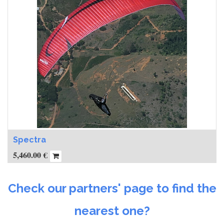
Spectra
5,460.00
€
Check our partners' page to find the
nearest one?