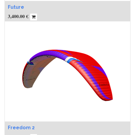
Future
3,400.00
€
Freedom 2