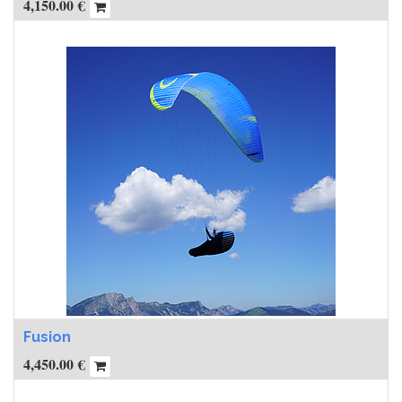
4,150.00
€
Fusion
4,450.00
€