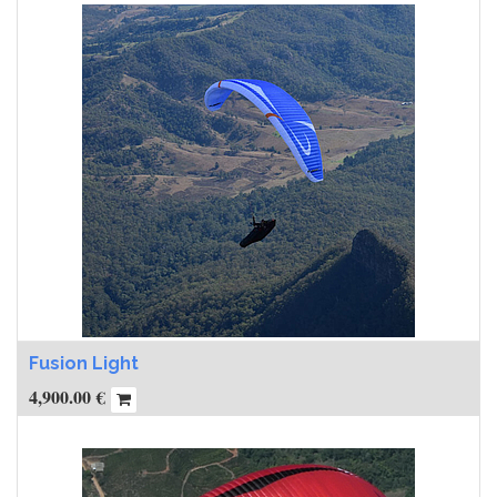
Fusion Light
4,900.00
€