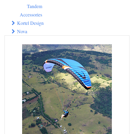
Tandem
Accessories
Kortel Design
Nova