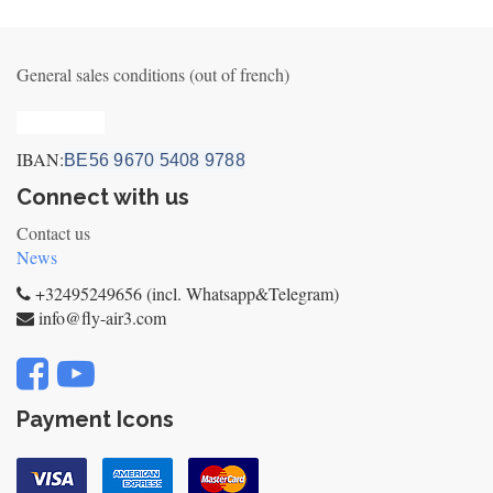
General sales conditions (out of french)
Privacy_old
IBAN:
BE56 9670 5408 9788
Connect with us
Contact us
News
+32495249656 (incl. Whatsapp&Telegram)
info@fly-air3.com
Payment Icons