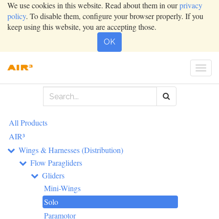
We use cookies in this website. Read about them in our
privacy
policy
. To disable them, configure your browser properly. If you
keep using this website, you are accepting those.
OK
Togg
navi
All Products
AIR³
Wings & Harnesses (Distribution)
Flow Paragliders
Gliders
Mini-Wings
Solo
Paramotor