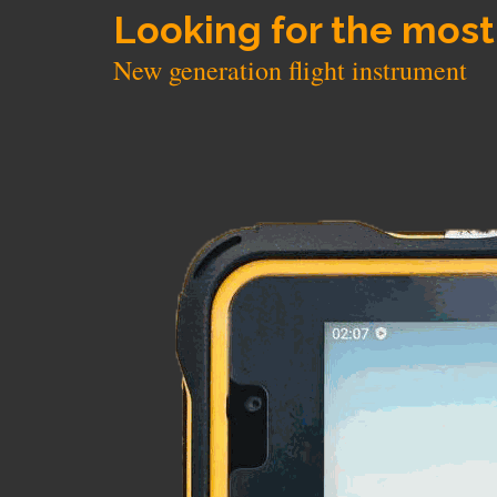
Looking for the most
New generation flight instrument