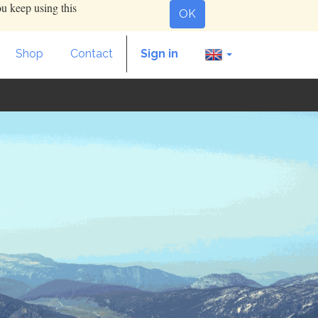
ou keep using this
OK
Shop
Contact
Sign in