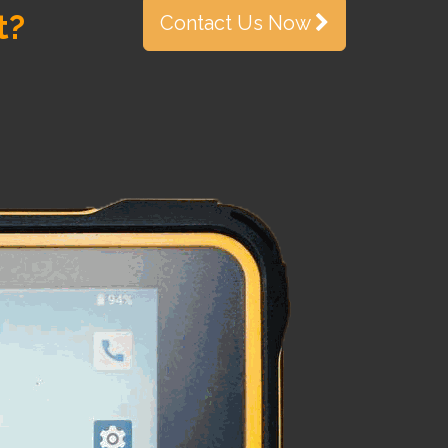
t?
Contact Us Now