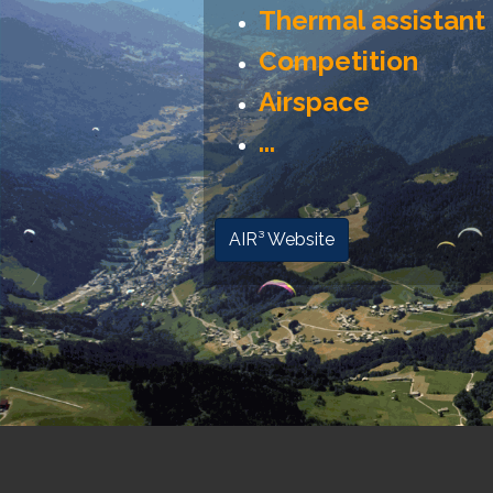
Thermal assistant
Competition
Airspace
...
AIR³ Website