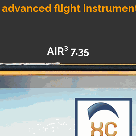
 advanced flight instrumen
AIR³ 7.35