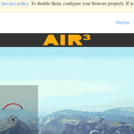
r
privacy policy
. To disable them, configure your browser properly. If y
Home