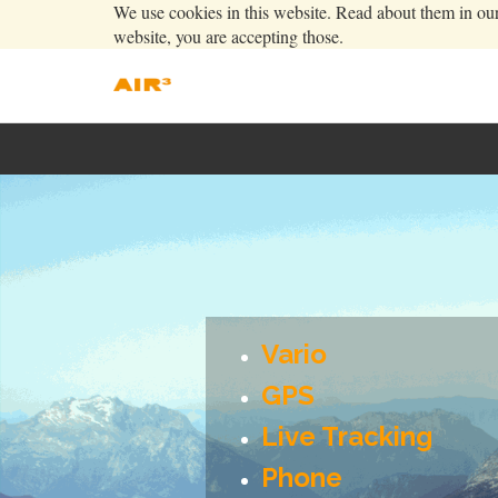
We use cookies in this website. Read about them in ou
website, you are accepting those.
Vario
GPS
Live Tracking
Phone