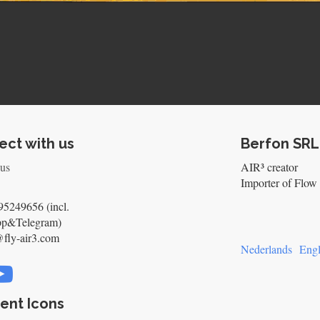
ct with us
Berfon SRL
 us
AIR³ creator
Importer of Flow 
5249656 (incl.
pp&Telegram)
@fly-air3.com
Nederlands
Engl
ent Icons