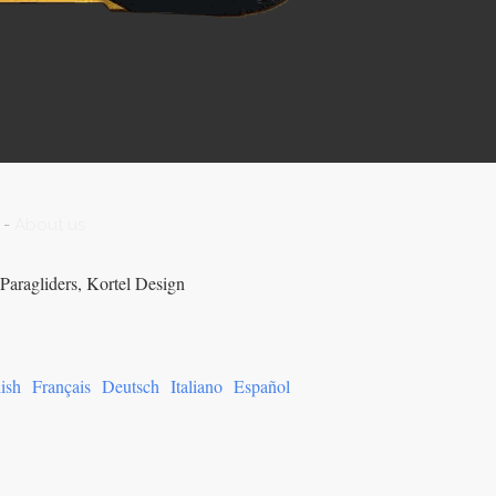
-
About us
Paragliders, Kortel Design
ish
Français
Deutsch
Italiano
Español