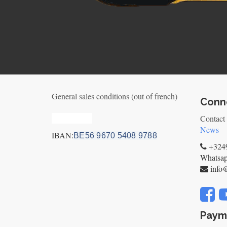
General sales conditions (out of french)
Conne
Privacy_old
Contact
News
IBAN:
BE56 9670 5408 9788
+3249
Whatsa
info
Paym