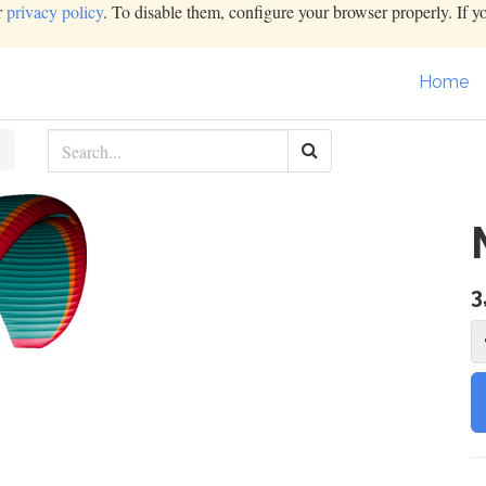
r
privacy policy
. To disable them, configure your browser properly. If y
Home
3