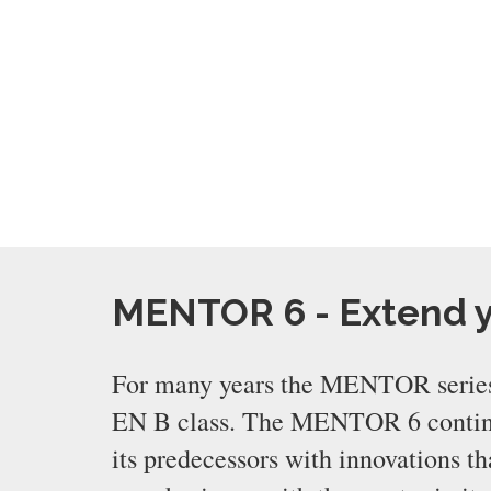
MENTOR 6 - Extend 
For many years the MENTOR series
EN B class. The MENTOR 6 continue
its predecessors with innovations 