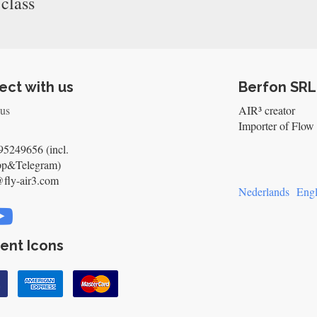
 class
ct with us
Berfon SRL
 us
AIR³ creator
Importer of Flow 
5249656 (incl.
pp&Telegram)
@fly-air3.com
Nederlands
Engl
ent Icons