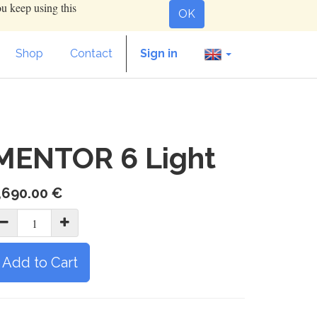
ou keep using this
OK
Shop
Contact
Sign in
MENTOR 6 Light
,690.00
€
Add to Cart