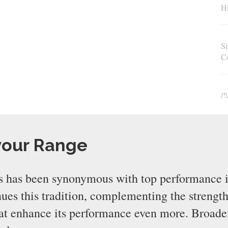
Hi
Si
C
/!
your Range
 has been synonymous with top performance i
s this tradition, complementing the strength
that enhance its performance even more. Broad