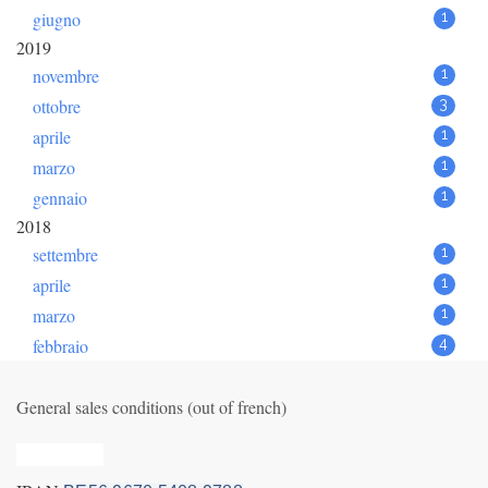
giugno
1
2019
novembre
1
ottobre
3
aprile
1
marzo
1
gennaio
1
2018
settembre
1
aprile
1
marzo
1
febbraio
4
General sales conditions (out of french)
Privacy_old