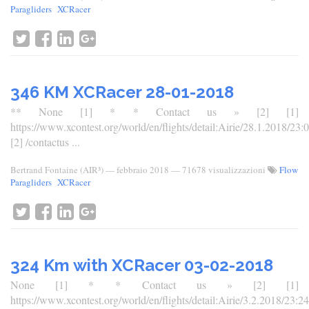
Paragliders
XCRacer
346 KM XCRacer 28-01-2018
** None [1] * * Contact us » [2] [1]
https://www.xcontest.org/world/en/flights/detail:Airie/28.1.2018/23:
[2] /contactus ...
Bertrand Fontaine (AIR³)
—
febbraio 2018
— 71678 visualizzazioni
Flow
Paragliders
XCRacer
324 Km with XCRacer 03-02-2018
None [1] * * Contact us » [2] [1]
https://www.xcontest.org/world/en/flights/detail:Airie/3.2.2018/23:24