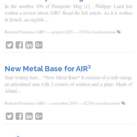
In the number 190 of Parapente Mag [1] , Philippe Lami has
written a review about AIR³. Read the full article. As it is written
in french, an english ...
Bertrand Fontaine (AIR³)
—
giugno 2020
— 25784 visualizzazioni
New Metal Base for AIR³
Start writing here... *New Metal Base* It consists of a crab clamp,
an articulated arm with 2 centers of rotation and a plate. Made of
Alumi...
Bertrand Fontaine (AIR³)
—
novembre 2019
— 42760 visualizzazioni