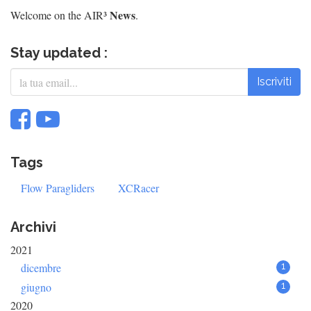
News
Welcome on the AIR³
.
Stay updated :
Iscriviti
Tags
Flow Paragliders
XCRacer
Archivi
2021
dicembre
1
giugno
1
2020