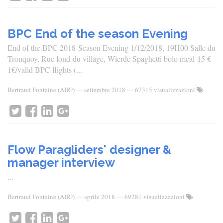
BPC End of the season Evening
End of the BPC 2018 Season Evening 1/12/2018, 19H00 Salle du
Tronquoy, Rue fond du village, Wierde Spaghetti bolo meal 15 € -
1€/valid BPC flights (...
Bertrand Fontaine (AIR³)
—
settembre 2018
— 67315 visualizzazioni
Flow Paragliders' designer &
manager interview
...
Bertrand Fontaine (AIR³)
—
aprile 2018
— 69281 visualizzazioni