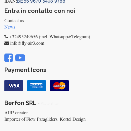
IBAN:
BE56 9670 5408 9788
Entra in contatto con noi
Contact us
News
+32495249656 (incl. Whatsapp&Telegram)
info@fly-air3.com
Payment Icons
Berfon SRL
-
About us
AIR³ creator
Importer of Flow Paragliders, Kortel Design