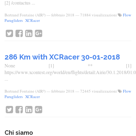
[2] /contactus ...
Bertrand Fontaine (AIR³)
—
febbraio 2018
— 71884 visualizzazioni
Flow
Paragliders
XCRacer
286 Km with XCRacer 30-01-2018
None [1] ** [1]
https://www.xcontest.org/world/en/flights/detail:Airie/30.1.2018/01:
...
Bertrand Fontaine (AIR³)
—
febbraio 2018
— 72445 visualizzazioni
Flow
Paragliders
XCRacer
Chi siamo