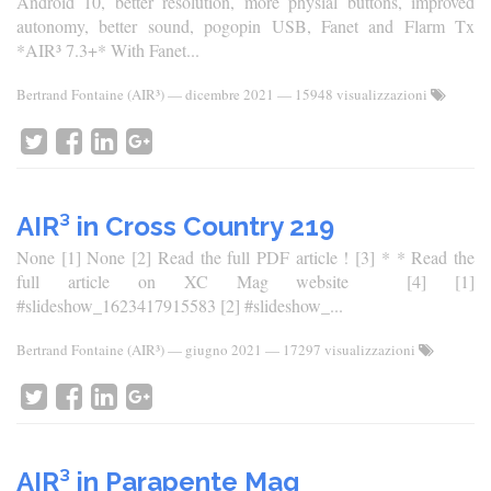
Android 10, better resolution, more physial buttons, improved
autonomy, better sound, pogopin USB, Fanet and Flarm Tx
*AIR³ 7.3+* With Fanet...
Bertrand Fontaine (AIR³)
—
dicembre 2021
— 15948 visualizzazioni
AIR³ in Cross Country 219
None [1] None [2] Read the full PDF article ! [3] * * Read the
full article on XC Mag website [4] [1]
#slideshow_1623417915583 [2] #slideshow_...
Bertrand Fontaine (AIR³)
—
giugno 2021
— 17297 visualizzazioni
AIR³ in Parapente Mag