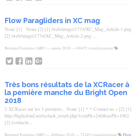
Flow Paragliders in XC mag
None [1] None [2] [1] /web/image/1733/XC_Mag_Article-1.png
[2] /web/image/1734/XC_Mag_Article-2.png ...
Bertrand Fontaine (AIR³)
—
marzo 2018
— 69455 visualizzazioni
Très bons résultats de la XCRacer à
la pemière manche du Bright Open
2018
2 XCRacer sur les 3 premiers... None [1] * * Contact us » [2] [1]
http://highcloud.net/xc/task_result.php?comPk=240&tasPk=1062
[2] /contactu...
Bertrand Fontaine (AIR³)
—
febbraio 2018
— 72245 visualizzazioni
Flow