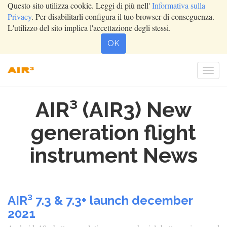
Questo sito utilizza cookie. Leggi di più nell'
Informativa sulla
Privacy
. Per disabilitarli configura il tuo browser di conseguenza.
L'utilizzo del sito implica l'accettazione degli stessi.
OK
Togg
navi
AIR³ (AIR3) New
generation flight
instrument News
AIR³ 7.3 & 7.3+ launch december
2021