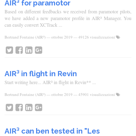
AIR³ for paramotor
Based on different feedbacks we received from paramotor pilots,
we have added a new paramotor profile in AIR³ Manager. You
can easily convert XCTrack ...
Bertrand Fontaine (AIR³)
—
ottobre 2019
— 49126 visualizzazioni
AIR³ in flight in Revin
Start writing here... AIR³ in flight in Revin** ...
Bertrand Fontaine (AIR³)
—
ottobre 2019
— 45901 visualizzazioni
AIR³ can ben tested in "Les