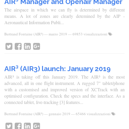
AIR³ Manager and Openair Manager
The airspace in which we can fly is determined by different
means. A lot of zones are clearly detemined by the AIP -
Aeronautical Information Publi...
Bertrand Fontaine (AIR³)
—
marzo 2019
— 69853 visualizzazioni
AIR³ (AIR3) launch: January 2019
AIR³ is taking off this January 2019. The AIR³ is the most
advanced, all in one flight instrument. A rugged 7" tablet/phone
with a customised and improved version of XCTrack with an
optimised configuration. Check the specs and the interface. As a
connected tablet, live-tracking [3] features...
Bertrand Fontaine (AIR³)
—
gennaio 2019
— 65466 visualizzazioni