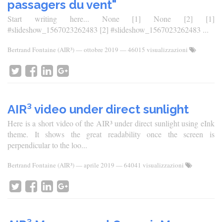
passagers du vent"
Start writing here... None [1] None [2] [1]
#slideshow_1567023262483 [2] #slideshow_1567023262483 ...
Bertrand Fontaine (AIR³)
—
ottobre 2019
— 46015 visualizzazioni
AIR³ video under direct sunlight
Here is a short video of the AIR³ under direct sunlight using eInk
theme. It shows the great readability once the screen is
perpendicular to the loo...
Bertrand Fontaine (AIR³)
—
aprile 2019
— 64041 visualizzazioni