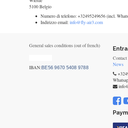
Wierde
5100
Belgio
Numero di telefono:
+32495249656 (incl. What
Indirizzo email:
info@fly-air3.com
General sales conditions (out of french)
Entra
Privacy_old
Contact
News
IBAN:
BE56 9670 5408 9788
+3249
Whatsa
info
Paym