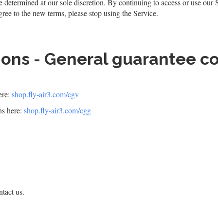
e determined at our sole discretion. By continuing to access or use our 
gree to the new terms, please stop using the Service.
ions - General guarantee c
ere:
shop.fly-air3.com/cgv
ns here:
shop.fly-air3.com/cgg
tact us.