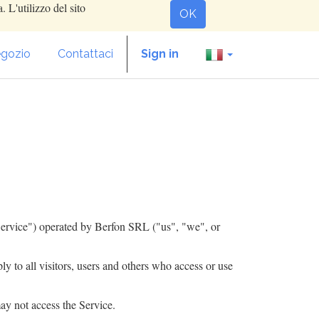
. L'utilizzo del sito
OK
gozio
Contattaci
Sign in
ervice") operated by ​
Berfon SRL
("us", "we", or
 to all visitors, users and others who access or use
ay not access the Service.