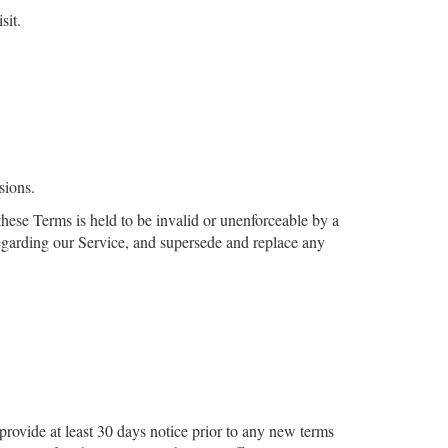
sit.
sions.
 these Terms is held to be invalid or unenforceable by a
regarding our Service, and supersede and replace any
 provide at least ​30 days notice prior to any new terms