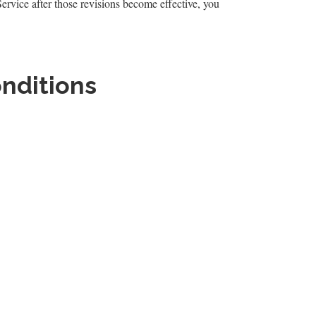
Service after those revisions become effective, you
onditions