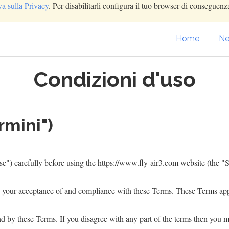
va sulla Privacy
. Per disabilitarli configura il tuo browser di conseguenza
Home
Ne
Condizioni d'uso
rmini")
e") carefully before using the
https://www.fly-air3.com
website (the "S
n your acceptance of and compliance with these Terms. These Terms apply
d by these Terms. If you disagree with any part of the terms then you m