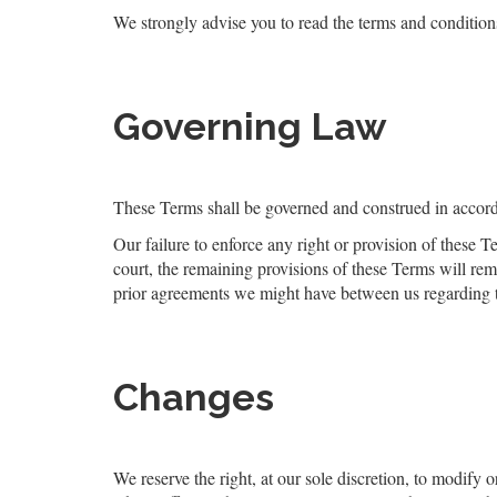
We strongly advise you to read the terms and conditions 
Governing Law
These Terms shall be governed and construed in accorda
Our failure to enforce any right or provision of these T
court, the remaining provisions of these Terms will re
prior agreements we might have between us regarding 
Changes
We reserve the right, at our sole discretion, to modify o