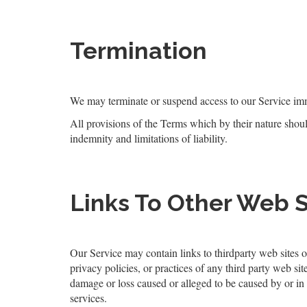
Termination
We may terminate or suspend access to our Service immed
All provisions of the Terms which by their nature shoul
indemnity and limitations of liability.
Links To Other Web S
Our Service may contain links to third­party web sites o
privacy policies, or practices of any third party web sit
damage or loss caused or alleged to be caused by or in
services.