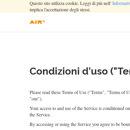
Questo sito utilizza cookie. Leggi di più nell'
Informati
implica l'accettazione degli stessi.
Condizioni d'uso ("Te
Please read these Terms of Use ("Terms", "Terms of Us
"our").
Your access to and use of the Service is conditioned o
the Service.
By accessing or using the Service you agree to be boun