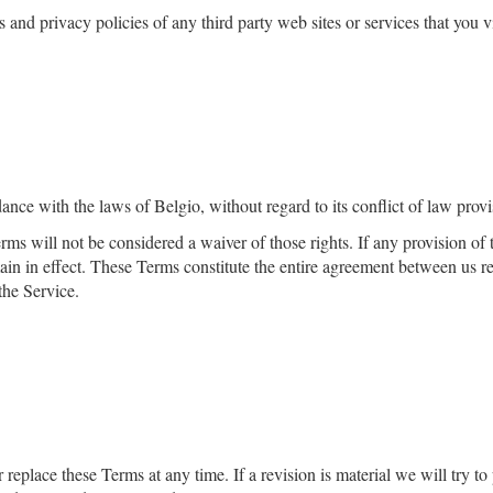
and privacy policies of any third­ party web sites or services that you vi
nce with the laws of ​
Belgio
, without regard to its conflict of law provi
erms will not be considered a waiver of those rights. If any provision of
main in effect. These Terms constitute the entire agreement between us 
the Service.
r replace these Terms at any time. If a revision is material we will try to