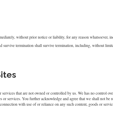
iately, without prior notice or liability, for any reason whatsoever, in
d survive termination shall survive termination, including, without limi
ites
r services that are not owned or controlled by ​us. We has no control ove
es or services. You further acknowledge and agree that ​we shall not be res
 connection with use of or reliance on any such content, goods or servic