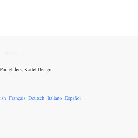
-
About us
Paragliders, Kortel Design
ish
Français
Deutsch
Italiano
Español