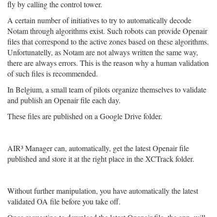
fly by calling the control tower.
A certain number of initiatives to try to automatically decode
Notam through algorithms exist. Such robots can provide Openair
files that correspond to the active zones based on these algorithms.
Unfortunatelly, as Notam are not always written the same way,
there are always errors. This is the reason why a human validation
of such files is recommended.
In Belgium, a small team of pilots organize themselves to validate
and publish an Openair file each day.
These files are published on a Google Drive folder.
AIR³ Manager can, automatically, get the latest Openair file
published and store it at the right place in the XCTrack folder.
Without further manipulation, you have automatically the latest
validated OA file before you take off.