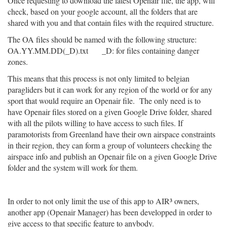
Once requesting to download the latest Openair file, the app, will
check, based on your google account, all the folders that are
shared with you and that contain files with the required structure.
The OA files should be named with the following structure:
OA.YY.MM.DD(_D).txt _D: for files containing danger
zones.
This means that this process is not only limited to belgian
paragliders but it can work for any region of the world or for any
sport that would require an Openair file. The only need is to
have Openair files stored on a given Google Drive folder, shared
with all the pilots willing to have access to such files. If
paramotorists from Greenland have their own airspace constraints
in their region, they can form a group of volunteers checking the
airspace info and publish an Openair file on a given Google Drive
folder and the system will work for them.
In order to not only limit the use of this app to AIR³ owners,
another app (Openair Manager) has been developped in order to
give access to that specific feature to anybody.