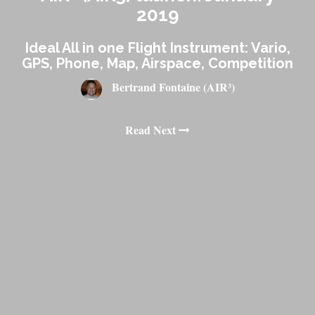
2019
Ideal All in one Flight Instrument: Vario,
GPS, Phone, Map, Airspace, Competition
Bertrand Fontaine (AIR³)
Read Next