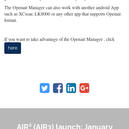
The Openair Manager can also work with another android App
such as XCsoar, LK8000 or any other app that supports Openair
format.
If you want to take advantage of the Openair Manager , click
here
AIR³ (AIR3) launch: January