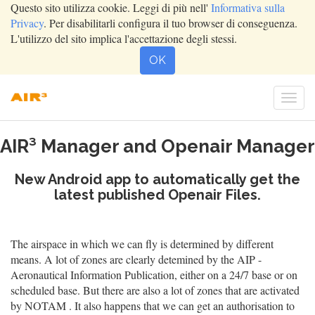
Questo sito utilizza cookie. Leggi di più nell'
Informativa sulla
Privacy
. Per disabilitarli configura il tuo browser di conseguenza.
L'utilizzo del sito implica l'accettazione degli stessi.
OK
Togg
navi
AIR³ Manager and Openair Manager
New Android app to automatically get the
latest published Openair Files.
The airspace in which we can fly is determined by different
means. A lot of zones are clearly detemined by the AIP -
Aeronautical Information Publication, either on a 24/7 base or on
scheduled base. But there are also a lot of zones that are activated
by NOTAM . It also happens that we can get an authorisation to