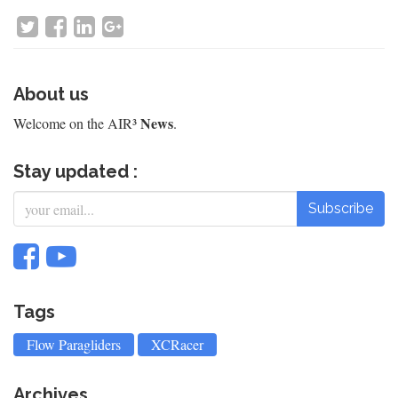
About us
News
Welcome on the AIR³
.
Stay updated :
Subscribe
Tags
Flow Paragliders
XCRacer
Archives