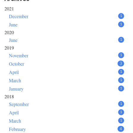
2021
December
1
June
1
2020
June
1
2019
November
1
October
3
April
1
March
1
January
1
2018
September
1
April
1
March
1
February
4