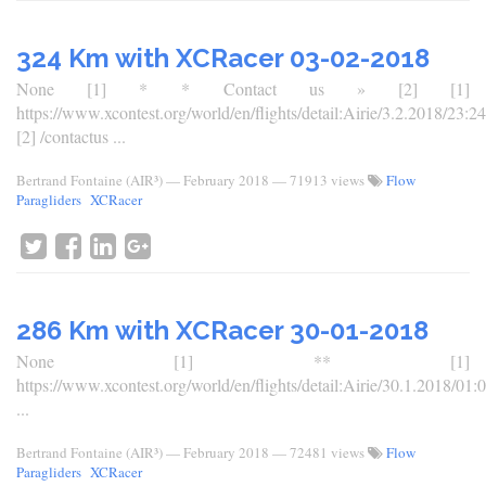
324 Km with XCRacer 03-02-2018
None [1] * * Contact us » [2] [1]
https://www.xcontest.org/world/en/flights/detail:Airie/3.2.2018/23:24
[2] /contactus ...
Bertrand Fontaine (AIR³)
—
February 2018
— 71913 views
Flow
Paragliders
XCRacer
286 Km with XCRacer 30-01-2018
None [1] ** [1]
https://www.xcontest.org/world/en/flights/detail:Airie/30.1.2018/01:
...
Bertrand Fontaine (AIR³)
—
February 2018
— 72481 views
Flow
Paragliders
XCRacer