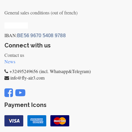
General sales conditions (out of french)
Privacy_old
IBAN:
BE56 9670 5408 9788
Connect with us
Contact us
News
+32495249656 (incl. Whatsapp&Telegram)
info@fly-air3.com
Payment Icons