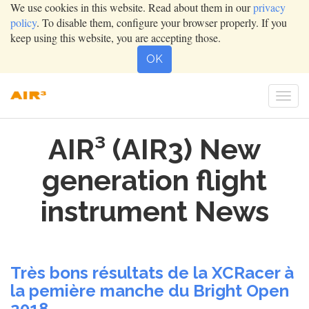
We use cookies in this website. Read about them in our
privacy
policy
. To disable them, configure your browser properly. If you
keep using this website, you are accepting those.
OK
Togg
navi
AIR³ (AIR3) New
generation flight
instrument News
Très bons résultats de la XCRacer à
la pemière manche du Bright Open
2018