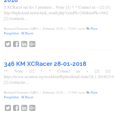
2 XCRacer sur les 3 premiers... None [1] * * Contact us » [2] [1]
http://highcloud.net/xc/task_result.php?comPk=240&tasPk=1062
[2] /contactu...
Bertrand Fontaine (AIR³)
—
February 2018
— 72281 views
Flow
Paragliders
XCRacer
346 KM XCRacer 28-01-2018
** None [1] * * Contact us » [2] [1]
https://www.xcontest.org/world/en/flights/detail:Airie/28.1.2018/23:
[2] /contactus ...
Bertrand Fontaine (AIR³)
—
February 2018
— 71700 views
Flow
Paragliders
XCRacer