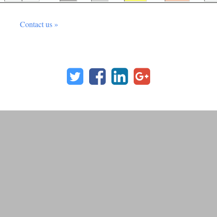
Contact us »