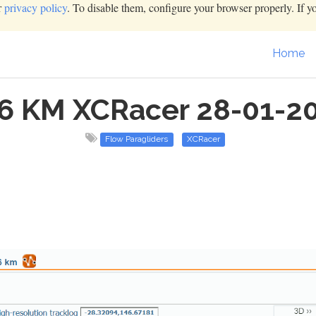
r
privacy policy
. To disable them, configure your browser properly. If y
Home
6 KM XCRacer 28-01-2
Flow Paragliders
XCRacer