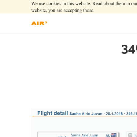
We use cookies in this website. Read about them in ou
website, you are accepting those.
34