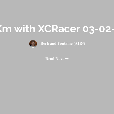
Km with XCRacer 03-02
Bertrand Fontaine (AIR³)
Read Next