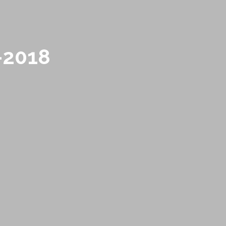
-2018