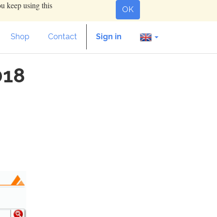
ou keep using this
OK
Shop
Contact
Sign in
018