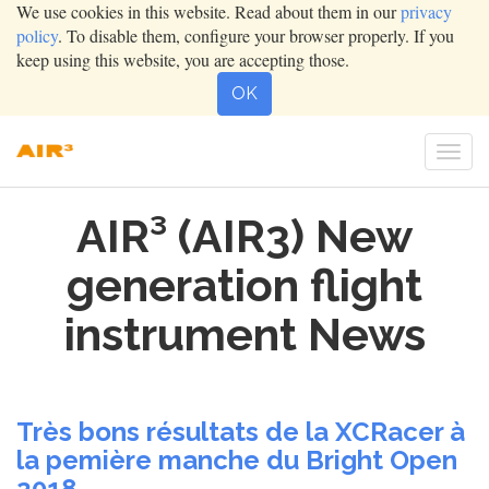
We use cookies in this website. Read about them in our
privacy
policy
. To disable them, configure your browser properly. If you
keep using this website, you are accepting those.
OK
Togg
navi
AIR³ (AIR3) New
generation flight
instrument News
Très bons résultats de la XCRacer à
la pemière manche du Bright Open
2018