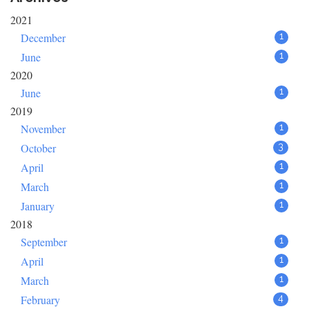
2021
December
1
June
1
2020
June
1
2019
November
1
October
3
April
1
March
1
January
1
2018
September
1
April
1
March
1
February
4