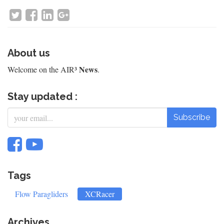
About us
News
Welcome on the AIR³
.
Stay updated :
Subscribe
Tags
Flow Paragliders
XCRacer
Archives