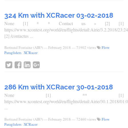
324 Km with XCRacer 03-02-2018
None [1] * * Contact us » [2] [1]
https://www.xcontest.org/world/en/flights/detail:Airie/3.2.2018/23:24
[2] /contactus ...
Bertrand Fontaine (AIR³)
—
February 2018
— 71902 views
Flow
Paragliders
XCRacer
286 Km with XCRacer 30-01-2018
None [1] ** [1]
https://www.xcontest.org/world/en/flights/detail:Airie/30.1.2018/01:
...
Bertrand Fontaine (AIR³)
—
February 2018
— 72460 views
Flow
Paragliders
XCRacer