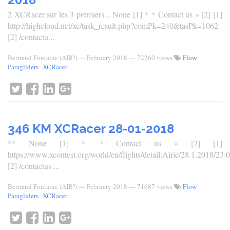
2 XCRacer sur les 3 premiers... None [1] * * Contact us » [2] [1]
http://highcloud.net/xc/task_result.php?comPk=240&tasPk=1062
[2] /contactu...
Bertrand Fontaine (AIR³)
—
February 2018
— 72260 views
Flow
Paragliders
XCRacer
346 KM XCRacer 28-01-2018
** None [1] * * Contact us » [2] [1]
https://www.xcontest.org/world/en/flights/detail:Airie/28.1.2018/23:
[2] /contactus ...
Bertrand Fontaine (AIR³)
—
February 2018
— 71687 views
Flow
Paragliders
XCRacer