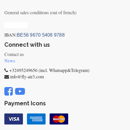
General sales conditions (out of french)
Privacy_old
IBAN:
BE56 9670 5408 9788
Connect with us
Contact us
News
+32495249656 (incl. Whatsapp&Telegram)
info@fly-air3.com
Payment Icons