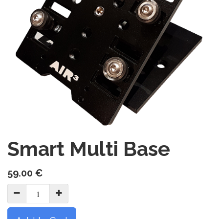
Smart Multi Base
59.00
€