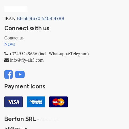
Privacy_old
IBAN:
BE56 9670 5408 9788
Connect with us
Contact us
News
+32495249656 (incl. Whatsapp&Telegram)
info@fly-air3.com
Payment Icons
Berfon SRL
-
About us
AIR³ creator