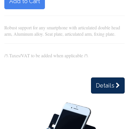
Add to Cart
Robust support for any smartphone with articulated double head
arm, Aluminum alloy. Seat plate, articulated arm, fixing plate.
/!\ Taxes/VAT to be added when applicable /!\
Details