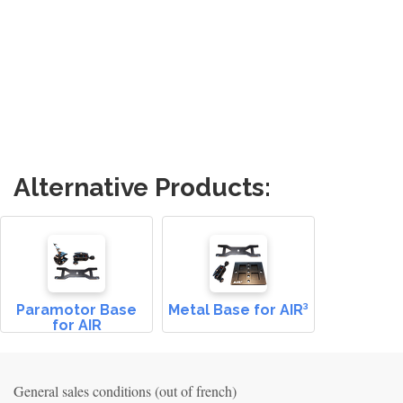
Alternative Products:
Paramotor Base
Metal Base for AIR³
for AIR
General sales conditions (out of french)