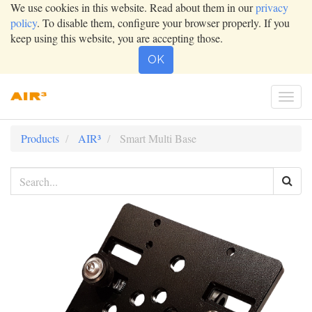
We use cookies in this website. Read about them in our
privacy
policy
. To disable them, configure your browser properly. If you
keep using this website, you are accepting those.
OK
Togg
navi
Products
AIR³
Smart Multi Base