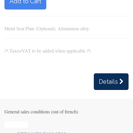
Add to Cart
Metal Seat Plate (Optional). Aluminium alloy.
/!\ Taxes/VAT to be added when applicable /!\
Details
General sales conditions (out of french)
Privacy_old