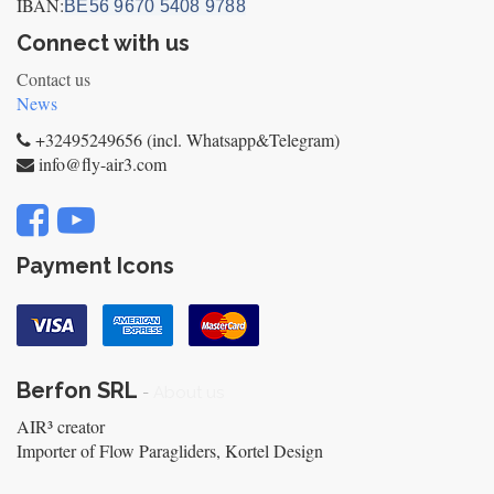
IBAN:
BE56 9670 5408 9788
Connect with us
Contact us
News
+32495249656 (incl. Whatsapp&Telegram)
info@fly-air3.com
Payment Icons
Berfon SRL
-
About us
AIR³ creator
Importer of Flow Paragliders, Kortel Design