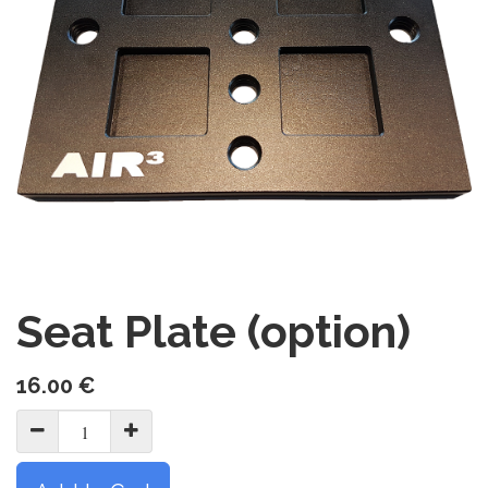
Seat Plate (option)
16.00
€