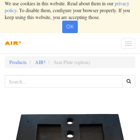
We use cookies in this website. Read about them in our
privacy
policy
. To disable them, configure your browser properly. If you
keep using this website, you are accepting those.
OK
Togg
navi
Products
AIR³
Seat Plate (option)