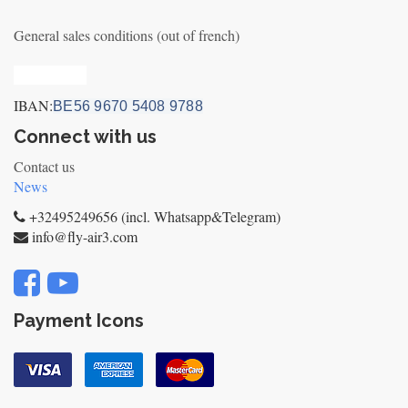
General sales conditions (out of french)
Privacy_old
IBAN:
BE56 9670 5408 9788
Connect with us
Contact us
News
+32495249656 (incl. Whatsapp&Telegram)
info@fly-air3.com
Payment Icons