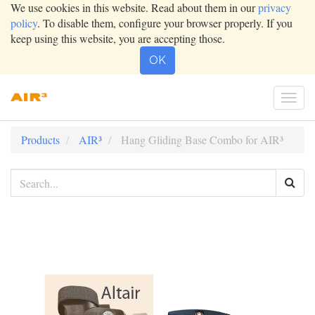
We use cookies in this website. Read about them in our
privacy
policy
. To disable them, configure your browser properly. If you
keep using this website, you are accepting those.
OK
Togg
navi
Products
AIR³
Hang Gliding Base Combo for AIR³