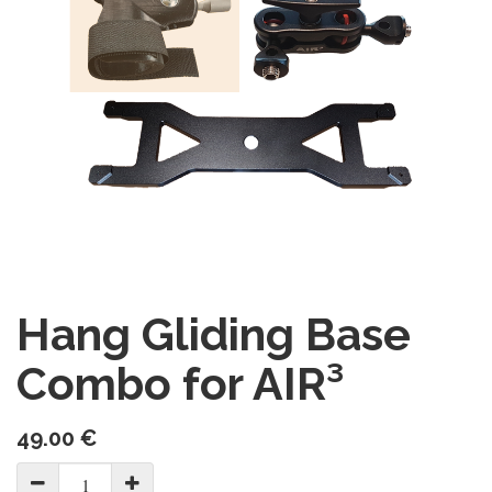
Hang Gliding Base
Combo for AIR³
49.00
€