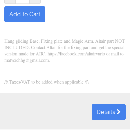
Add to Cart
Hang gliding Base. Fixing plate and Magic Arm. Altair part NOT
INCLUDED. Contact Altair for the fixing part and get the special
version made for AIR³. https://facebook.com/altairvario or mail to
matveichhg@gmail.com.
/!\ Taxes/VAT to be added when applicable /!\
Details