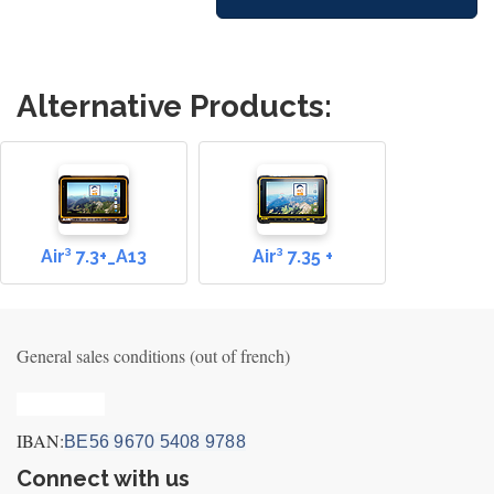
Alternative Products:
Air³ 7.3+_A13
Air³ 7.35 +
General sales conditions (out of french)
Privacy_old
IBAN:
BE56 9670 5408 9788
Connect with us