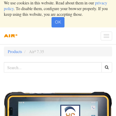
We use cookies in this website. Read about them in our
privacy
policy
. To disable them, configure your browser properly. If you
keep using this website, you are accepting those.
OK
Togg
navi
Products
Air³ 7.35