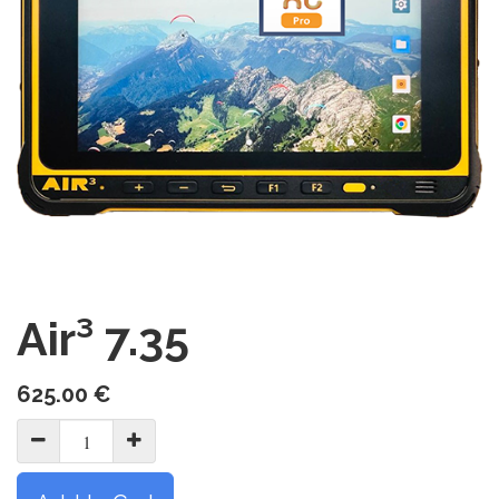
Air³ 7.35
625.00
€