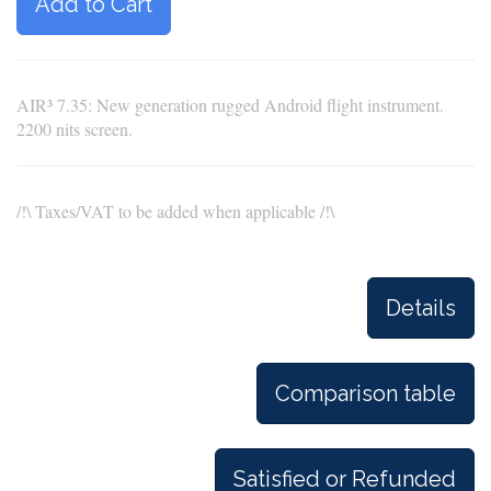
Add to Cart
AIR³ 7.35: New generation rugged Android flight instrument.
2200 nits screen.
/!\ Taxes/VAT to be added when applicable /!\
Details
Comparison table
Satisfied or Refunded