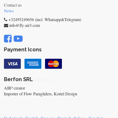
Contact us
News
+32495249656 (incl. Whatsapp&Telegram)
info@fly-air3.com
Payment Icons
Berfon SRL
-
About us
AIR³ creator
Importer of Flow Paragliders, Kortel Design