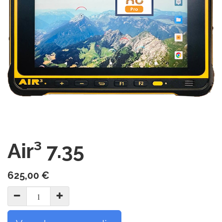
Air³ 7.35
625,00
€