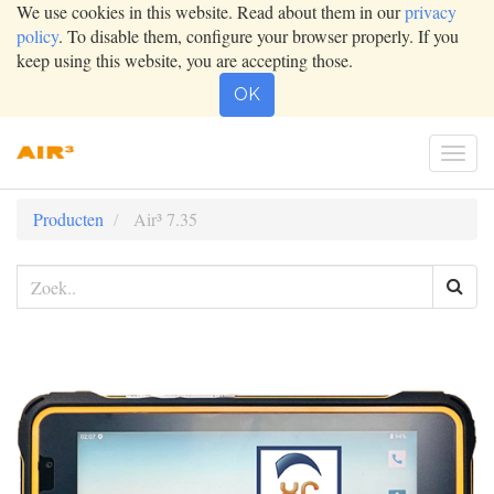
We use cookies in this website. Read about them in our
privacy
policy
. To disable them, configure your browser properly. If you
keep using this website, you are accepting those.
OK
Togg
navig
Producten
Air³ 7.35