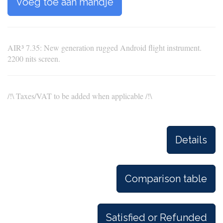
Voeg toe aan mandje
AIR³ 7.35: New generation rugged Android flight instrument.
2200 nits screen.
/!\ Taxes/VAT to be added when applicable /!\
Details
Comparison table
Satisfied or Refunded