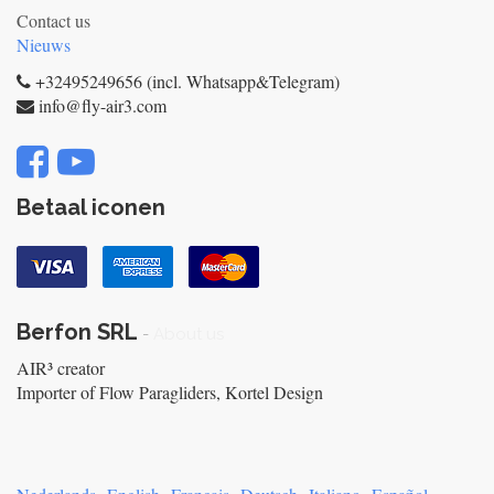
Contact us
Nieuws
+32495249656 (incl. Whatsapp&Telegram)
info@fly-air3.com
Betaal iconen
Berfon SRL
-
About us
AIR³ creator
Importer of Flow Paragliders, Kortel Design