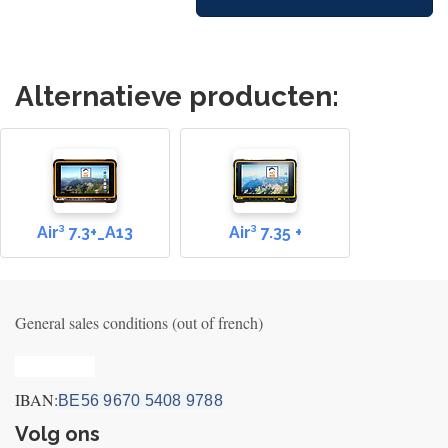
Alternatieve producten:
Air³ 7.3+_A13
Air³ 7.35 +
General sales conditions (out of french)
Privacy_old
IBAN:
BE56 9670 5408 9788
Volg ons