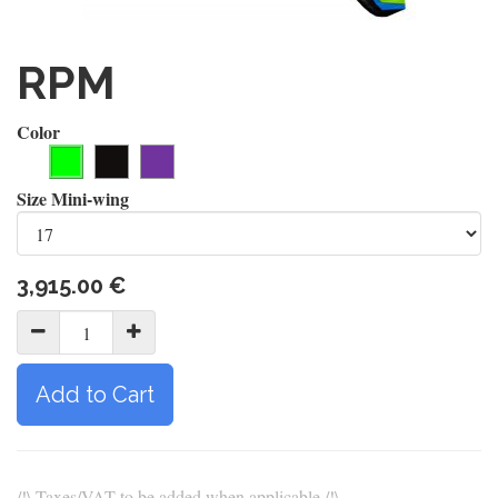
RPM
Color
Size Mini-wing
3,915.00
€
Add to Cart
/!\ Taxes/VAT to be added when applicable /!\