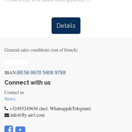
Details
General sales conditions (out of french)
Privacy_old
IBAN:
BE56 9670 5408 9788
Connect with us
Contact us
News
+32495249656 (incl. Whatsapp&Telegram)
info@fly-air3.com