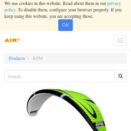
We use cookies in this website. Read about them in our
privacy
policy
. To disable them, configure your browser properly. If you
keep using this website, you are accepting those.
OK
Togg
navi
Products
RPM