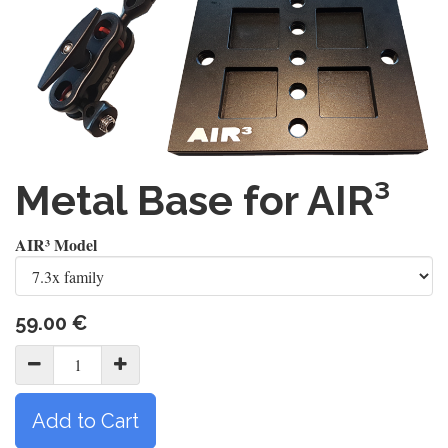
Metal Base for AIR³
AIR³ Model
59.00
€
Add to Cart