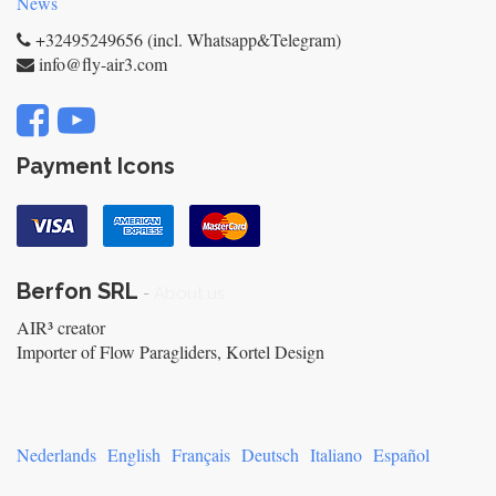
News
+32495249656 (incl. Whatsapp&Telegram)
info@fly-air3.com
Payment Icons
Berfon SRL
-
About us
AIR³ creator
Importer of Flow Paragliders, Kortel Design
Nederlands
English
Français
Deutsch
Italiano
Español