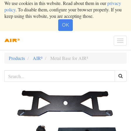
We use cookies in this website. Read about them in our
privacy
policy
. To disable them, configure your browser properly. If you
keep using this website, you are accepting those.
OK
Togg
navi
Products
AIR³
Metal Base for AIR³