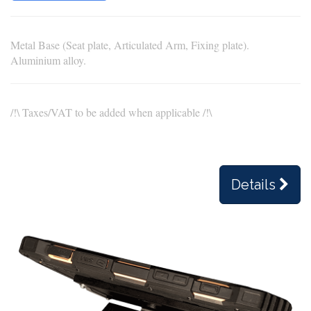
Metal Base (Seat plate, Articulated Arm, Fixing plate).
Aluminium alloy.
/!\ Taxes/VAT to be added when applicable /!\
Details