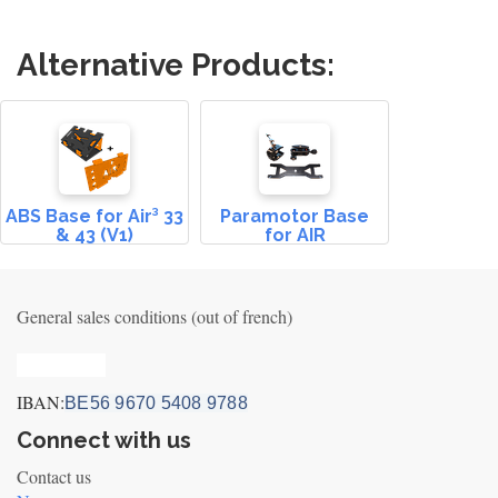
Alternative Products:
ABS Base for Air³ 33
Paramotor Base
& 43 (V1)
for AIR
General sales conditions (out of french)
Privacy_old
IBAN:
BE56 9670 5408 9788
Connect with us
Contact us