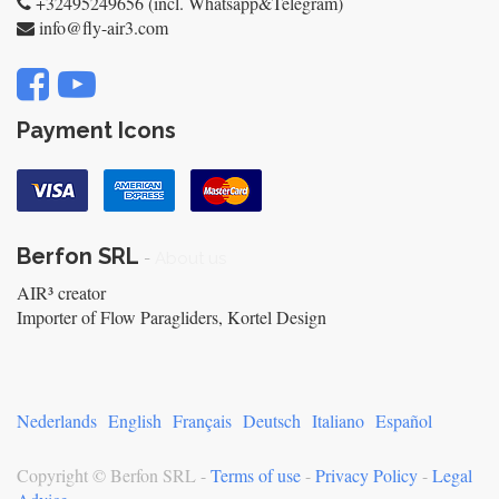
+32495249656 (incl. Whatsapp&Telegram)
info@fly-air3.com
Payment Icons
Berfon SRL
-
About us
AIR³ creator
Importer of Flow Paragliders, Kortel Design
Nederlands
English
Français
Deutsch
Italiano
Español
Copyright ©
Berfon SRL
-
Terms of use
-
Privacy Policy
-
Legal