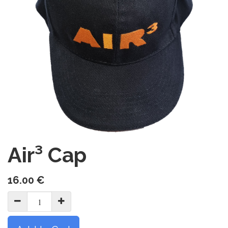
Air³ Cap
16.00
€