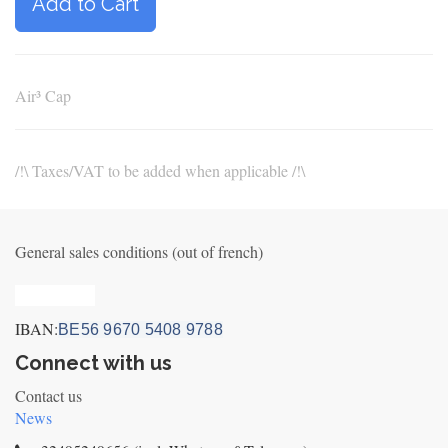
Add to Cart
Air³ Cap
/!\ Taxes/VAT to be added when applicable /!\
General sales conditions (out of french)
Privacy_old
IBAN:
BE56 9670 5408 9788
Connect with us
Contact us
News