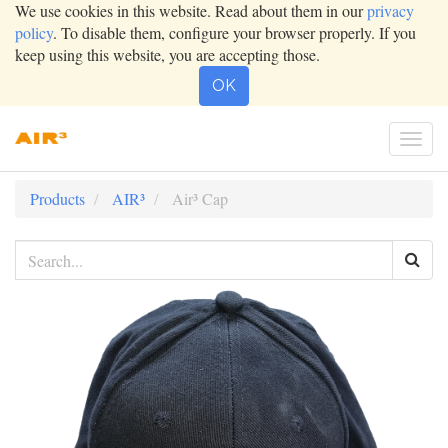
We use cookies in this website. Read about them in our
privacy
policy
. To disable them, configure your browser properly. If you
keep using this website, you are accepting those.
OK
Togg
navi
Products
AIR³
Air³ Cap