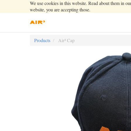
We use cookies in this website. Read about them in ou
website, you are accepting those.
Products
Air³ Cap