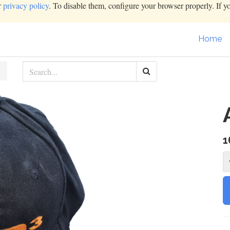
r
privacy policy
. To disable them, configure your browser properly. If y
Home
1