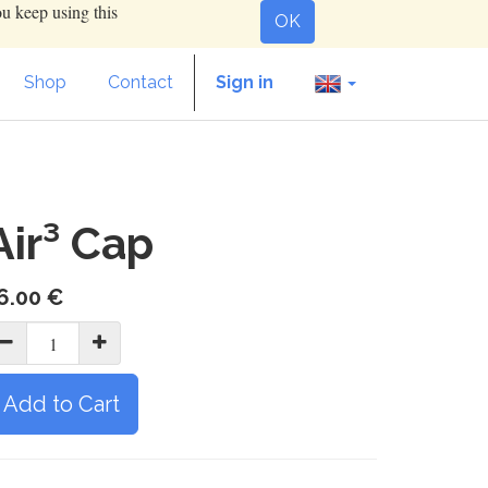
ou keep using this
OK
Shop
Contact
Sign in
Air³ Cap
6.00
€
Add to Cart