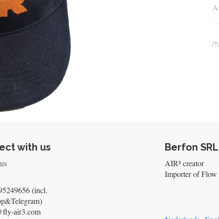
Ai
/!
ct with us
Berfon SRL
 us
AIR³ creator
Importer of Flow 
5249656 (incl.
pp&Telegram)
@fly-air3.com