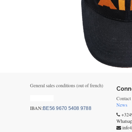
General sales conditions (out of french)
Conne
Privacy_old
Contact
News
IBAN:
BE56 9670 5408 9788
+3249
Whatsa
info