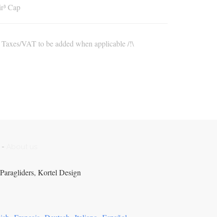
r³ Cap
\ Taxes/VAT to be added when applicable /!\
-
About us
Paragliders, Kortel Design