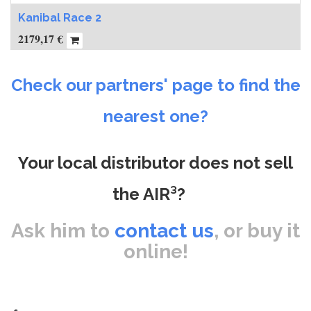
Kanibal Race 2
2179,17
€
Check our partners' page to find the
nearest one?
Your local distributor does not sell
the AIR³?
Ask him to
contact us
, or buy it
online!