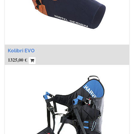
Kolibri EVO
1325,00
€