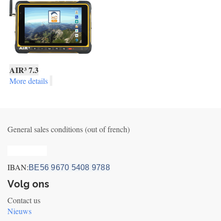
AIR³ 7.3
More details
General sales conditions (out of french)
Privacy_old
IBAN:
BE56 9670 5408 9788
Volg ons
Contact us
Nieuws