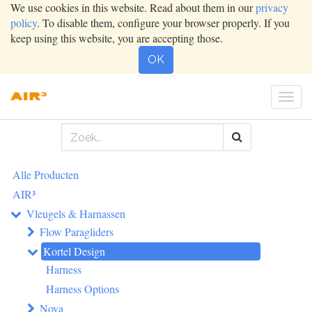
We use cookies in this website. Read about them in our
privacy
policy
. To disable them, configure your browser properly. If you
keep using this website, you are accepting those.
OK
Togg
navig
Alle Producten
AIR³
Vleugels & Harnassen
Flow Paragliders
Kortel Design
Harness
Harness Options
Nova