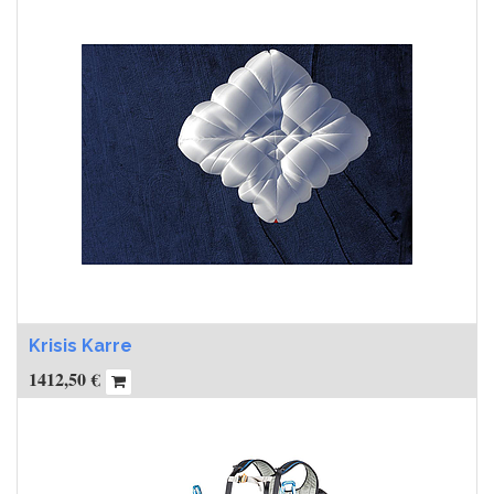
Krisis Karre
1412,50
€