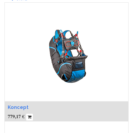
Koncept
779,17
€