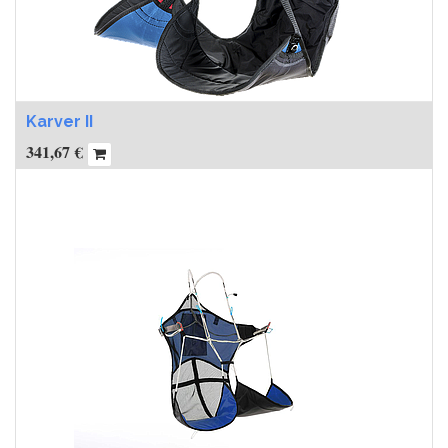
Karver II
341,67
€