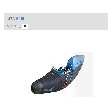
Kruyer III
362,50
€