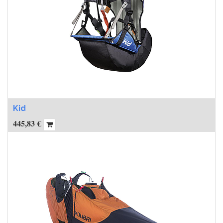
Kid
445,83
€