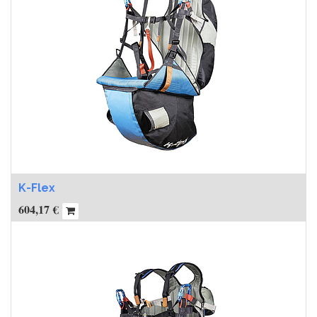
K-Flex
604,17
€