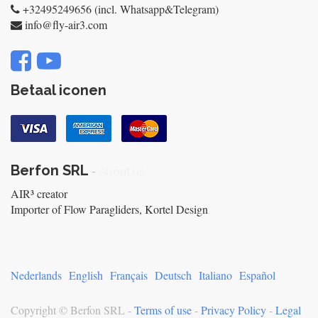
+32495249656 (incl. Whatsapp&Telegram)
info@fly-air3.com
Betaal iconen
Berfon SRL
-
About us
AIR³ creator
Importer of Flow Paragliders, Kortel Design
Nederlands
English
Français
Deutsch
Italiano
Español
Copyright ©
Berfon SRL
-
Terms of use
-
Privacy Policy
-
Legal