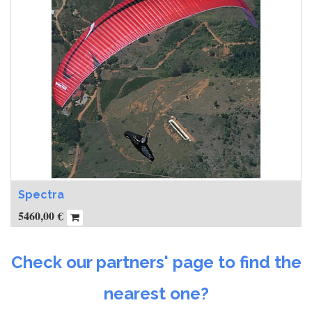
Spectra
5460,00
€
Check our partners' page to find the
nearest one?