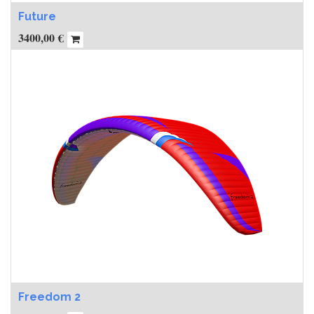
Future
3400,00
€
Freedom 2