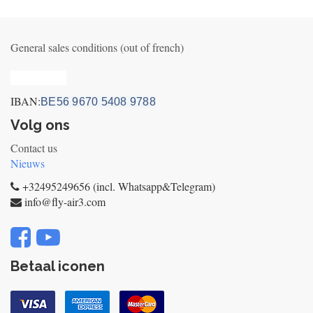
General sales conditions (out of french)
Privacy_old
IBAN:
BE56 9670 5408 9788
Volg ons
Contact us
Nieuws
+32495249656 (incl. Whatsapp&Telegram)
info@fly-air3.com
Betaal iconen