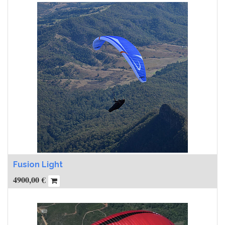
Fusion Light
4900,00
€