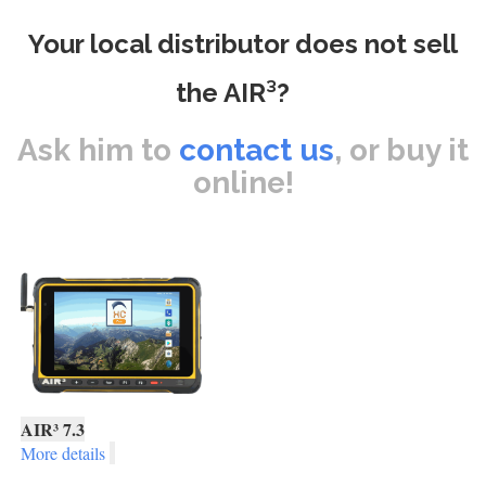
Your local distributor does not sell
the AIR³?
Ask him to
contact us
, or buy it
online!
AIR³ 7.3
More details