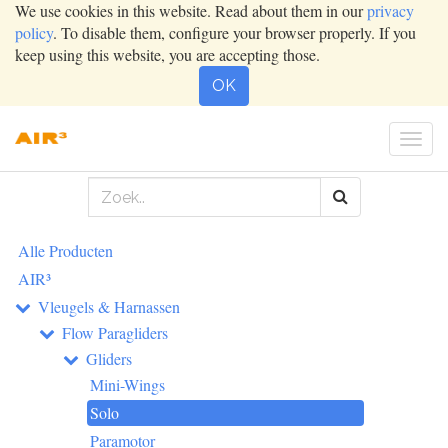
We use cookies in this website. Read about them in our
privacy
policy
. To disable them, configure your browser properly. If you
keep using this website, you are accepting those.
OK
Togg
navig
Alle Producten
AIR³
Vleugels & Harnassen
Flow Paragliders
Gliders
Mini-Wings
Solo
Paramotor