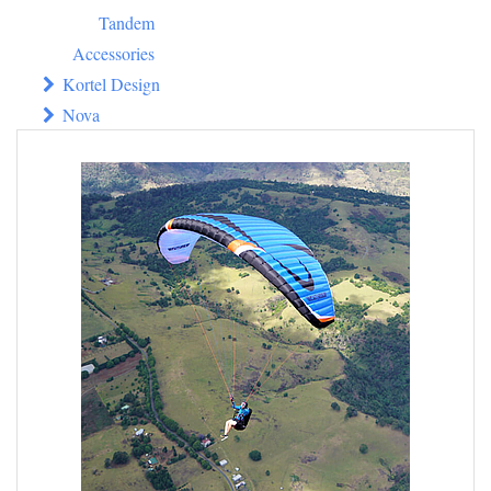
Tandem
Accessories
Kortel Design
Nova