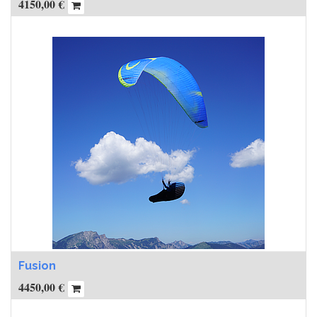
4150,00
€
Fusion
4450,00
€