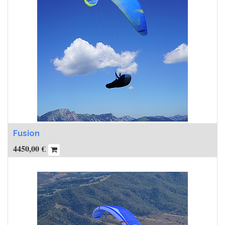
Fusion
4450,00
€