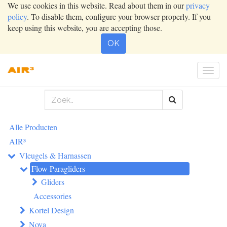
We use cookies in this website. Read about them in our
privacy
policy
. To disable them, configure your browser properly. If you
keep using this website, you are accepting those.
OK
Togg
navig
Alle Producten
AIR³
Vleugels & Harnassen
Flow Paragliders
Gliders
Accessories
Kortel Design
Nova