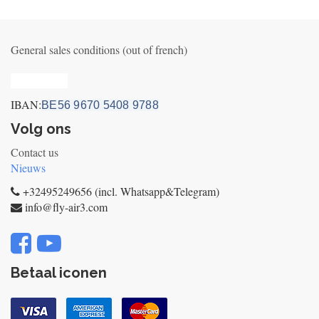
General sales conditions (out of french)
Privacy_old
IBAN:
BE56 9670 5408 9788
Volg ons
Contact us
Nieuws
+32495249656 (incl. Whatsapp&Telegram)
info@fly-air3.com
Betaal iconen