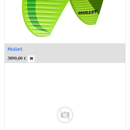
Mullet
3890,00
€