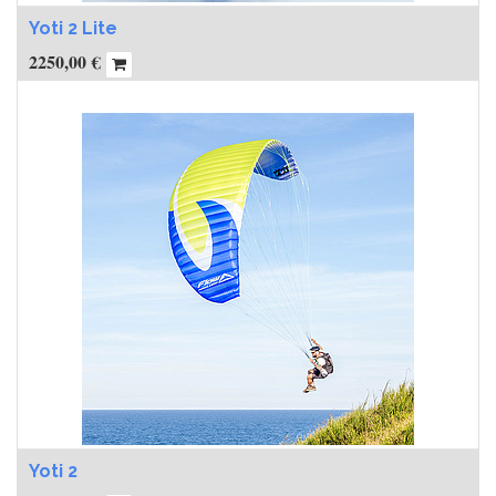
Yoti 2 Lite
2250,00
€
Yoti 2