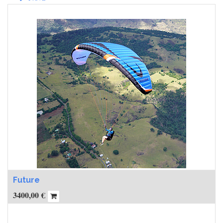
Future
3400,00
€