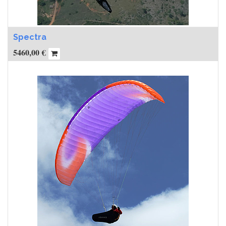
Spectra
5460,00
€