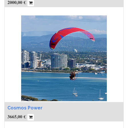
2000,00
€
Cosmos Power
3665,00
€