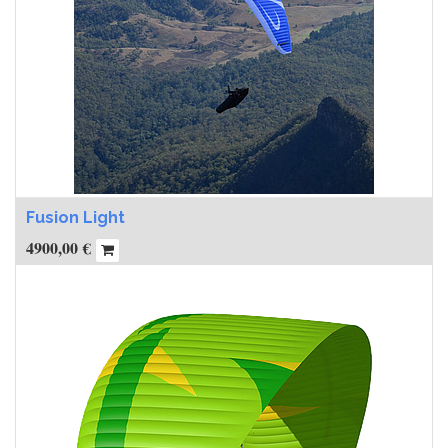
Fusion Light
4900,00
€