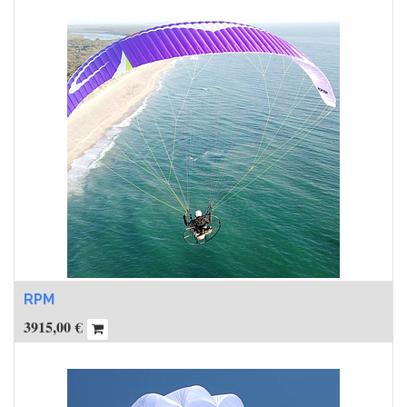
RPM
3915,00
€