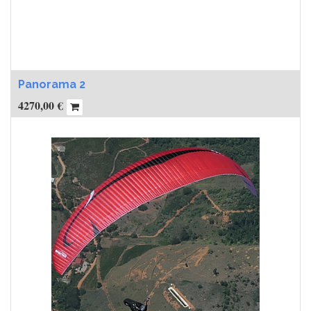
Panorama 2
4270,00
€