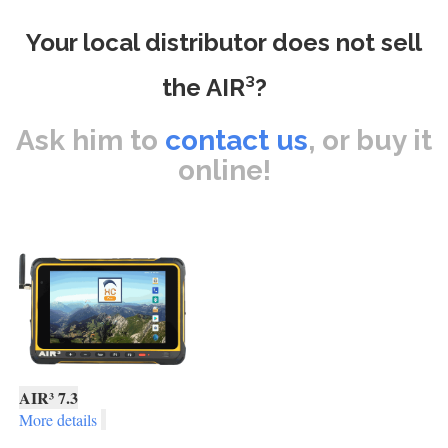
Your local distributor does not sell
the AIR³?
Ask him to
contact us
, or buy it
online!
AIR³ 7.3
More details