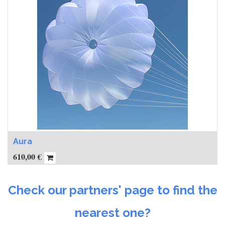
Aura
610,00
€
Check our partners' page to find the
nearest one?