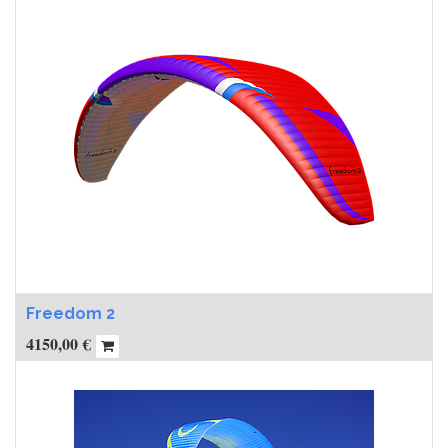
Freedom 2
4150,00
€