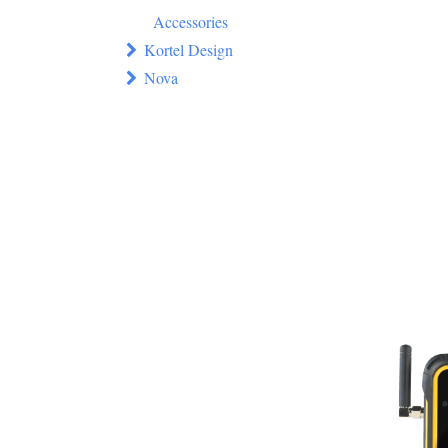
Accessories
Kortel Design
Nova