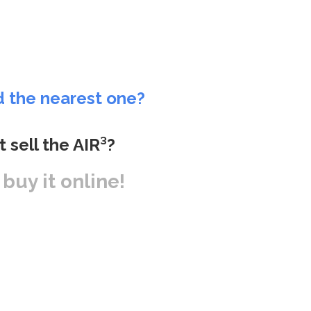
d the nearest one?
t sell the AIR³?
r buy it online!