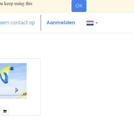
ou keep using this
OK
eem contact op
Aanmelden