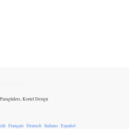
-
About us
Paragliders, Kortel Design
ish
Français
Deutsch
Italiano
Español