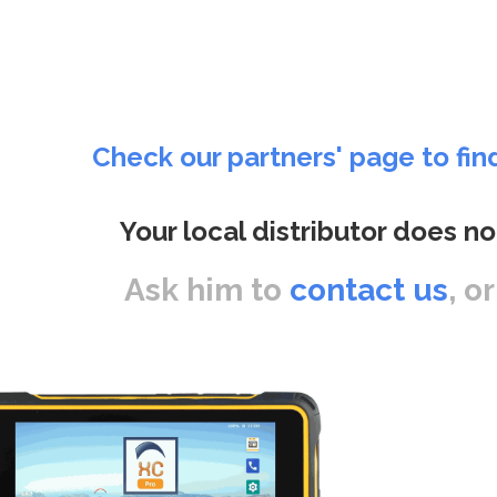
Check our partners' page to fin
Your local distributor does no
Ask him to
contact us
, o