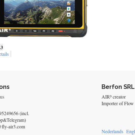
.3
tails
ons
Berfon SRL
 us
AIR³ creator
Importer of Flow 
5249656 (incl.
pp&Telegram)
@fly-air3.com
Nederlands
Engl