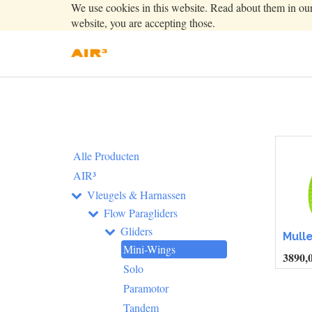
We use cookies in this website. Read about them in ou
website, you are accepting those.
Alle Producten
AIR³
Vleugels & Harnassen
Flow Paragliders
Gliders
Mulle
Mini-Wings
3890,
Solo
Paramotor
Tandem