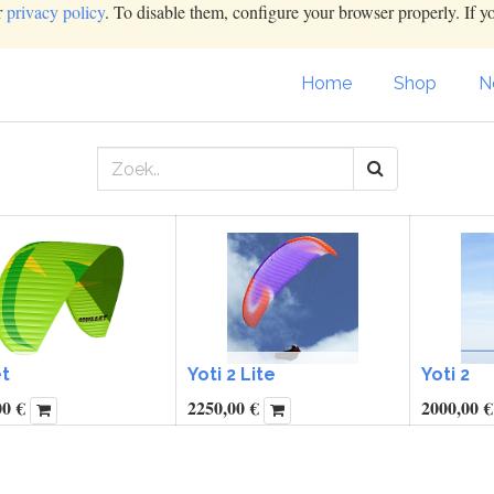
r
privacy policy
. To disable them, configure your browser properly. If y
Home
Shop
N
t
Yoti 2 Lite
Yoti 2
00
€
2250,00
€
2000,00
€