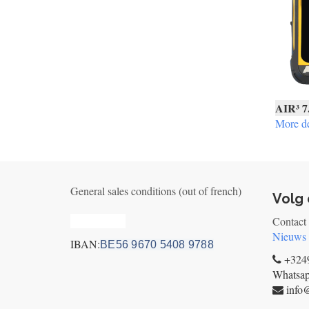
AIR³ 7
More de
General sales conditions (out of french)
Volg 
Privacy_old
Contact
Nieuws
IBAN:
BE56 9670 5408 9788
+3249
Whatsa
info