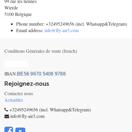
99 rue les tiennes
Wierde
5100
Belgique
Phone number:
+32495249656 (incl. Whatsapp&Telegram)
Email address:
info@fly-air3.com
Conditions Générales de vente (french)
Privacy_old
IBAN:
BE56 9670 5408 9788
Rejoignez-nous
Contactez nous
Actualités
+32495249656 (incl. Whatsapp&Telegram)
info@fly-air3.com