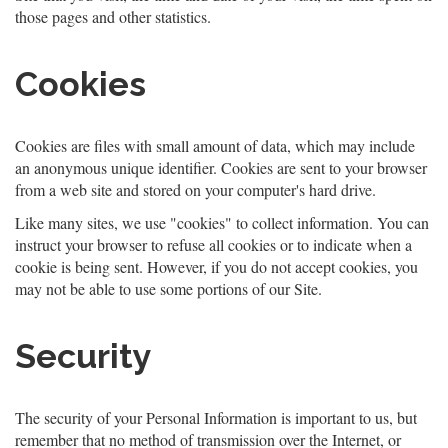
those pages and other statistics.
Cookies
Cookies are files with small amount of data, which may include
an anonymous unique identifier. Cookies are sent to your browser
from a web site and stored on your computer's hard drive.
Like many sites, we use "cookies" to collect information. You can
instruct your browser to refuse all cookies or to indicate when a
cookie is being sent. However, if you do not accept cookies, you
may not be able to use some portions of our Site.
Security
The security of your Personal Information is important to us, but
remember that no method of transmission over the Internet, or