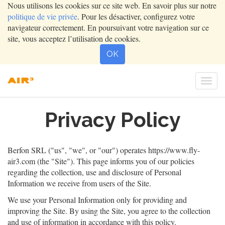
Nous utilisons les cookies sur ce site web. En savoir plus sur notre
politique de vie privée
. Pour les désactiver, configurez votre
navigateur correctement. En poursuivant votre navigation sur ce
site, vous acceptez l’utilisation de cookies.
OK
Togg
navi
Privacy Policy
Berfon SRL
("us", "we", or "our") operates
https://www.fly-
air3.com
(the "Site"). This page informs you of our policies
regarding the collection, use and disclosure of Personal
Information we receive from users of the Site.
We use your Personal Information only for providing and
improving the Site. By using the Site, you agree to the collection
and use of information in accordance with this policy.