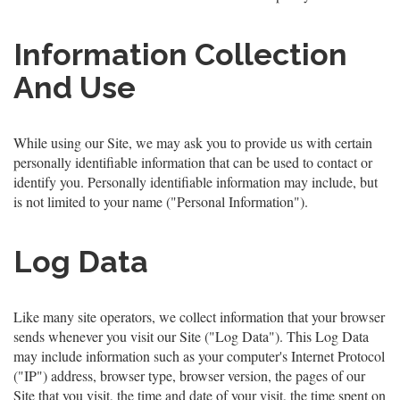
Information Collection
And Use
While using our Site, we may ask you to provide us with certain
personally identifiable information that can be used to contact or
identify you. Personally identifiable information may include, but
is not limited to your name ("Personal Information").
Log Data
Like many site operators, we collect information that your browser
sends whenever you visit our Site ("Log Data"). This Log Data
may include information such as your computer's Internet Protocol
("IP") address, browser type, browser version, the pages of our
Site that you visit, the time and date of your visit, the time spent on