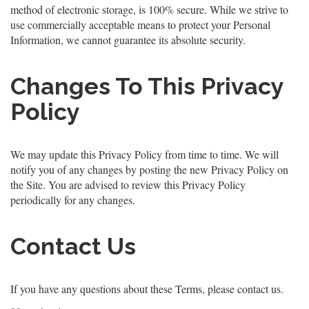
method of electronic storage, is 100% secure. While we strive to
use commercially acceptable means to protect your Personal
Information, we cannot guarantee its absolute security.
Changes To This Privacy
Policy
We may update this Privacy Policy from time to time. We will
notify you of any changes by posting the new Privacy Policy on
the Site. You are advised to review this Privacy Policy
periodically for any changes.
Contact Us
If you have any questions about these Terms, please contact us.