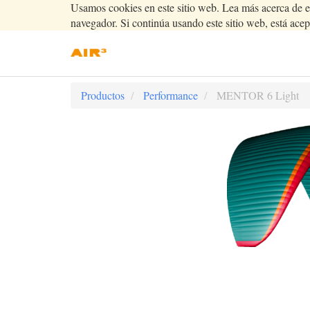
Usamos cookies en este sitio web. Lea más acerca de e
navegador. Si continúa usando este sitio web, está acep
Productos
Performance
MENTOR 6 Light