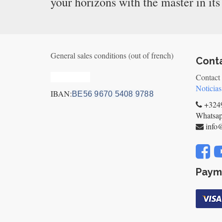
your horizons with the master in its
General sales conditions (out of french)
Cont
Privacy_old
Contact
Noticias
IBAN:
BE56 9670 5408 9788
+3249
Whatsa
info
Paym