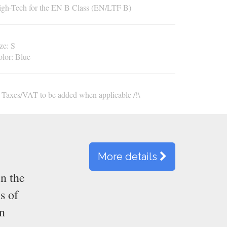
gh-Tech for the EN B Class (EN/LTF B)
ze
:
S
olor
:
Blue
\ Taxes/VAT to be added when applicable /!\
More details
n the
s of
en