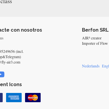
 class
acte con nosotros
Berfon SRL
 us
AIR³ creator
Importer of Flow 
5249656 (incl.
pp&Telegram)
@fly-air3.com
Nederlands
Engl
ent Icons