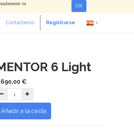
ecuadamente su
OK
Contáctenos
Registrarse
MENTOR 6 Light
.690,00
€
Añadir a la cesta