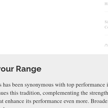
Hi
Si
C
/!
your Range
 has been synonymous with top performance i
s this tradition, complementing the strength
that enhance its performance even more. Broad