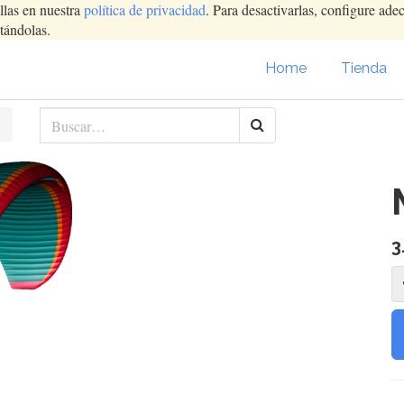
llas en nuestra
política de privacidad
. Para desactivarlas, configure ad
tándolas.
Home
Tienda
3