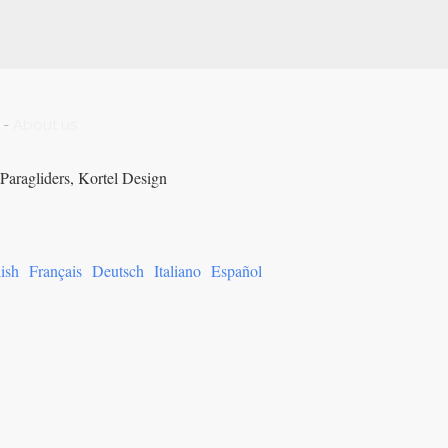
-
About us
Paragliders, Kortel Design
ish
Français
Deutsch
Italiano
Español