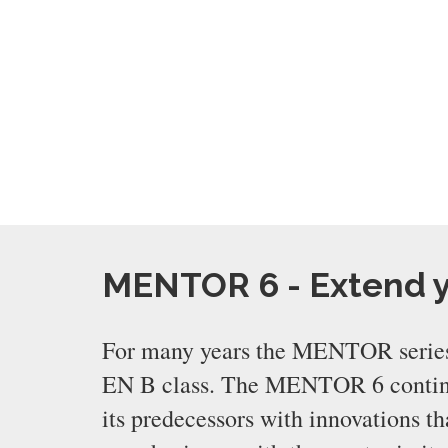
MENTOR 6 - Extend 
For many years the MENTOR series
EN B class. The MENTOR 6 continue
its predecessors with innovations 