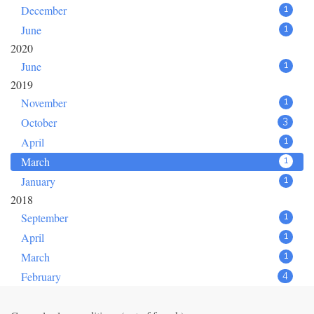
December
1
June
1
2020
June
1
2019
November
1
October
3
April
1
March
1
January
1
2018
September
1
April
1
March
1
February
4