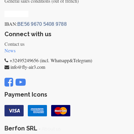
General sales conditions (out of french)
Privacy_old
IBAN:
BE56 9670 5408 9788
Connect with us
Contact us
News
+32495249656 (incl. Whatsapp&Telegram)
info@fly-air3.com
Payment Icons
Berfon SRL
-
About us