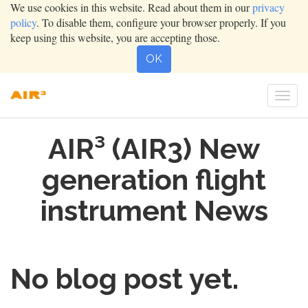
We use cookies in this website. Read about them in our
privacy
policy
. To disable them, configure your browser properly. If you
keep using this website, you are accepting those.
OK
Togg
navi
AIR³ (AIR3) New
generation flight
instrument News
No blog post yet.