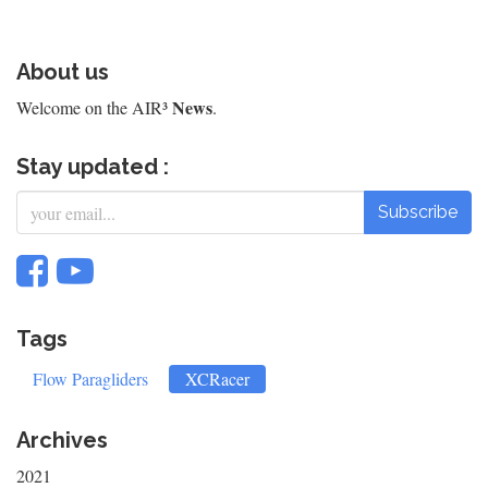
About us
News
Welcome on the AIR³
.
Stay updated :
Subscribe
Tags
Flow Paragliders
XCRacer
Archives
2021