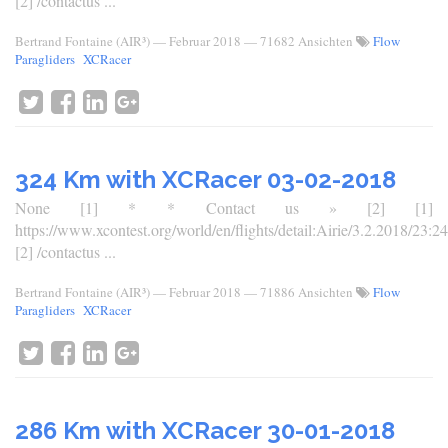
[2] /contactus ...
Bertrand Fontaine (AIR³)
—
Februar 2018
— 71682 Ansichten
Flow
Paragliders
XCRacer
324 Km with XCRacer 03-02-2018
None [1] * * Contact us » [2] [1]
https://www.xcontest.org/world/en/flights/detail:Airie/3.2.2018/23:24
[2] /contactus ...
Bertrand Fontaine (AIR³)
—
Februar 2018
— 71886 Ansichten
Flow
Paragliders
XCRacer
286 Km with XCRacer 30-01-2018