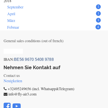
2018
September
1
April
1
März
1
Februar
4
General sales conditions (out of french)
Privacy_old
IBAN:
BE56 9670 5408 9788
Nehmen Sie Kontakt auf
Contact us
Neuigkeiten
+32495249656 (incl. Whatsapp&Telegram)
info@fly-air3.com