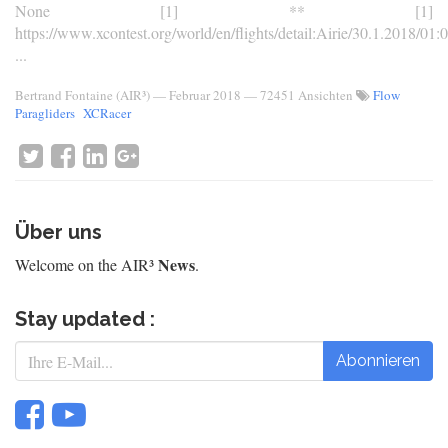
None [1] ** [1]
https://www.xcontest.org/world/en/flights/detail:Airie/30.1.2018/01:
...
Bertrand Fontaine (AIR³)
—
Februar 2018
— 72451 Ansichten
Flow
Paragliders
XCRacer
Über uns
News
Welcome on the AIR³
.
Stay updated :
Abonnieren