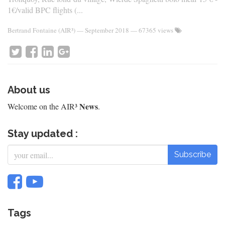
1€/valid BPC flights (...
Bertrand Fontaine (AIR³)
—
September 2018
— 67365 views
About us
News
Welcome on the AIR³
.
Stay updated :
Subscribe
Tags