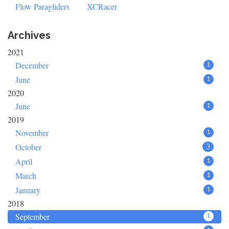
Flow Paragliders
XCRacer
Archives
2021
December
1
June
1
2020
June
1
2019
November
1
October
3
April
1
March
1
January
1
2018
September
1