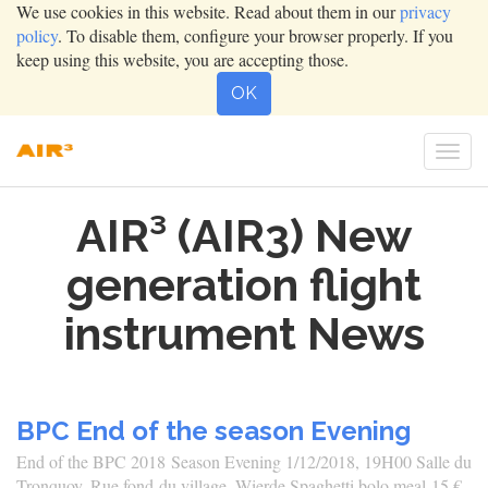
We use cookies in this website. Read about them in our
privacy
policy
. To disable them, configure your browser properly. If you
keep using this website, you are accepting those.
OK
Togg
navi
AIR³ (AIR3) New
generation flight
instrument News
BPC End of the season Evening
End of the BPC 2018 Season Evening 1/12/2018, 19H00 Salle du
Tronquoy, Rue fond du village, Wierde Spaghetti bolo meal 15 € -