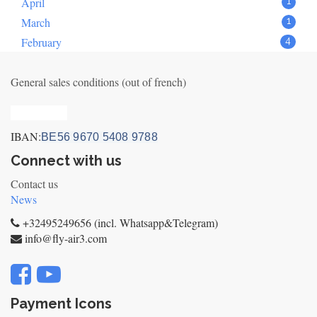
April
1
March
1
February
4
General sales conditions (out of french)
Privacy_old
IBAN:
BE56 9670 5408 9788
Connect with us
Contact us
News
+32495249656 (incl. Whatsapp&Telegram)
info@fly-air3.com
Payment Icons