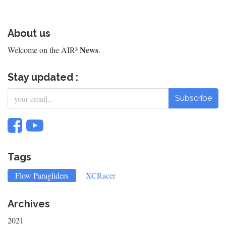
About us
News
Welcome on the AIR³
.
Stay updated :
Subscribe
Tags
Flow Paragliders
XCRacer
Archives
2021