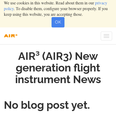
We use cookies in this website. Read about them in our
privacy
policy
. To disable them, configure your browser properly. If you
keep using this website, you are accepting those.
OK
Togg
navi
AIR³ (AIR3) New
generation flight
instrument News
No blog post yet.