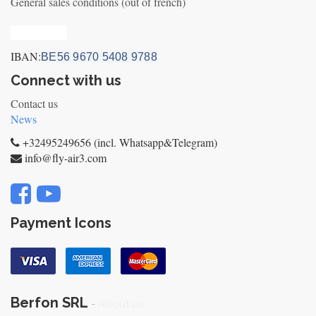
General sales conditions (out of french)
Privacy_old
IBAN:
BE56 9670 5408 9788
Connect with us
Contact us
News
+32495249656 (incl. Whatsapp&Telegram)
info@fly-air3.com
Payment Icons
Berfon SRL
-
About us