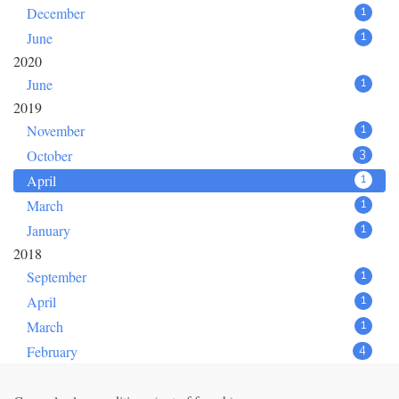
December
1
June
1
2020
June
1
2019
November
1
October
3
April
1
March
1
January
1
2018
September
1
April
1
March
1
February
4