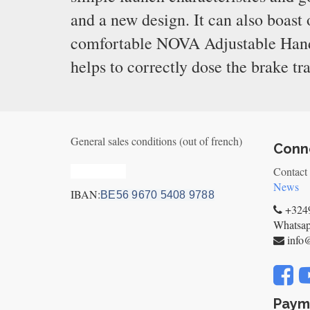
and a new design. It can also boast
comfortable NOVA Adjustable Handle
helps to correctly dose the brake tr
General sales conditions (out of french)
Conne
Privacy_old
Contact
News
IBAN:
BE56 9670 5408 9788
+3249
Whatsa
info
Paym