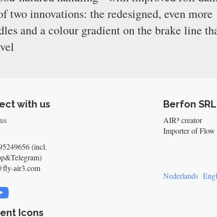
 of two innovations: the redesigned, even more
s and a colour gradient on the brake line th
avel
ct with us
Berfon SRL
 us
AIR³ creator
Importer of Flow 
5249656 (incl.
pp&Telegram)
@fly-air3.com
Nederlands
Engl
ent Icons