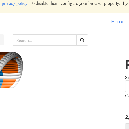
r
privacy policy
. To disable them, configure your browser properly. If y
Home
Si
C
2