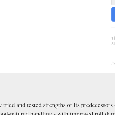
Th
S
/!
ried and tested strengths of its predecessors 
good-natured handling - with improved roll da