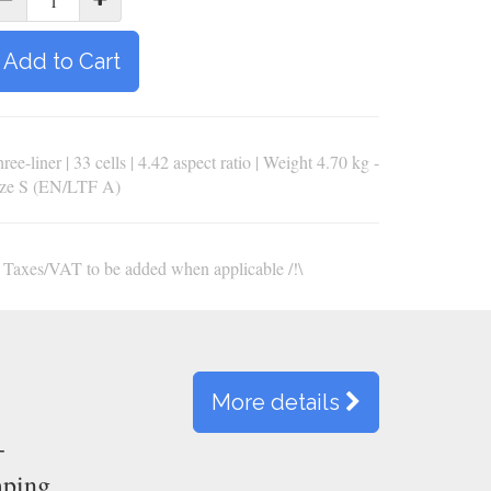
Add to Cart
ree-liner | 33 cells | 4.42 aspect ratio | Weight 4.70 kg -
ize S (EN/LTF A)
\ Taxes/VAT to be added when applicable /!\
More details
-
mping