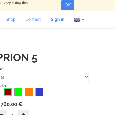
ou keep using this
OK
Shop
Contact
Sign in
PRION 5
ze
olor
,760.00
€