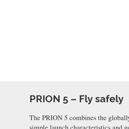
PRION 5 – Fly safely
The PRION 5 combines the globally t
simple launch characteristics and 