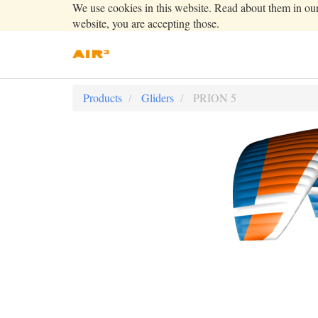
We use cookies in this website. Read about them in ou
website, you are accepting those.
Products
Gliders
PRION 5