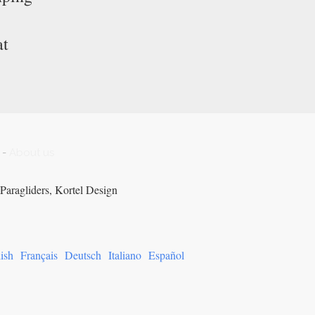
at
-
About us
Paragliders, Kortel Design
ish
Français
Deutsch
Italiano
Español