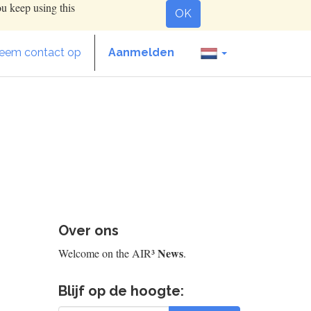
ou keep using this
OK
eem contact op
Aanmelden
Over ons
News
Welcome on the AIR³
.
Blijf op de hoogte: