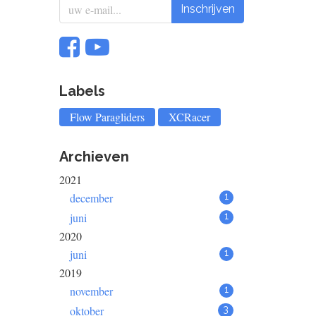
Inschrijven
Labels
Flow Paragliders
XCRacer
Archieven
2021
december
1
juni
1
2020
juni
1
2019
november
1
oktober
3