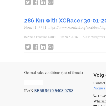
286 Km with XCRacer 30-01-2
None [1] ** [1] https://www.xcontest.org/world/en/fligh
Bertrand Fontaine (AIR³)
—
februari 2018
— 72444 weergaven
General sales conditions (out of french)
Volg 
Privacy_old
Contact
Nieuws
IBAN:
BE56 9670 5408 9788
+3249
Whatsa