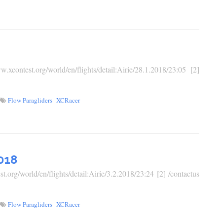
ontest.org/world/en/flights/detail:Airie/28.1.2018/23:05 [2]
Flow Paragliders
XCRacer
018
.org/world/en/flights/detail:Airie/3.2.2018/23:24 [2] /contactus
Flow Paragliders
XCRacer