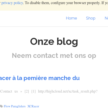
r
privacy policy
. To disable them, configure your browser properly. If y
Home
Shop
N
Onze blog
Neem contact met ons op
Racer à la pemière manche du
tact us » [2] [1] http://highcloud.net/xc/task_result.php?
Flow Paragliders
XCRacer