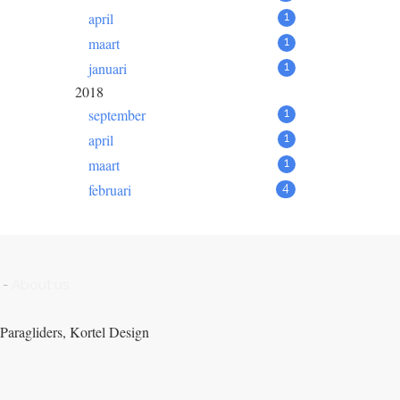
april
1
maart
1
januari
1
2018
september
1
april
1
maart
1
februari
4
-
About us
Paragliders, Kortel Design