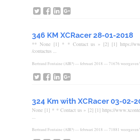
346 KM XCRacer 28-01-2018
** None [1] * * Contact us » [2] [1] https://www.xc
/contactus ...
Bertrand Fontaine (AIR³)
—
februari 2018
— 71676 weergaven
324 Km with XCRacer 03-02-2
None [1] * * Contact us » [2] [1] https://www.xcontest
...
Bertrand Fontaine (AIR³)
—
februari 2018
— 71881 weergaven