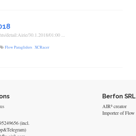
018
ts/detail:Airie/30.1.2018/01:00 ...
Flow Paragliders
XCRacer
ons
Berfon SRL
 us
AIR³ creator
Importer of Flow 
5249656 (incl.
pp&Telegram)