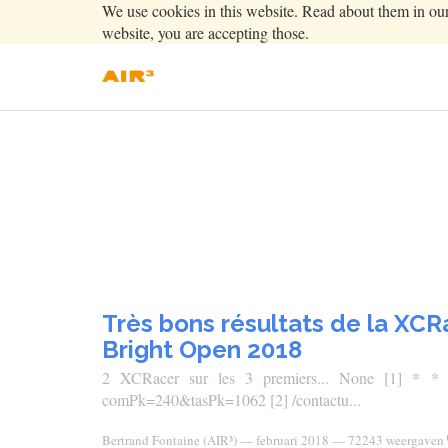
We use cookies in this website. Read about them in ou
website, you are accepting those.
Très bons résultats de la XC
Bright Open 2018
2 XCRacer sur les 3 premiers... None [1] * * Con
comPk=240&tasPk=1062 [2] /contactu...
Bertrand Fontaine (AIR³)
—
februari 2018
— 72243 weergaven