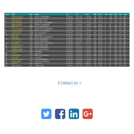
Contact us »