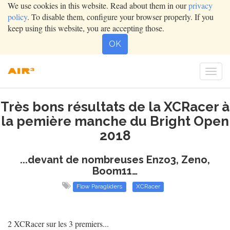
We use cookies in this website. Read about them in our
privacy
policy
. To disable them, configure your browser properly. If you
keep using this website, you are accepting those.
OK
Togg
navig
Très bons résultats de la XCRacer à
la pemière manche du Bright Open
2018
...devant de nombreuses Enzo3, Zeno,
Boom11…
Flow Paragliders
XCRacer
2 XCRacer sur les 3 premiers...