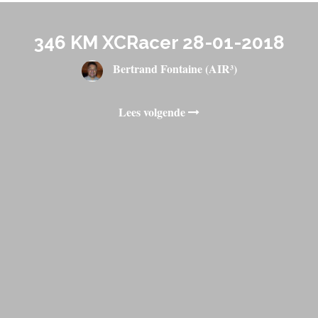
346 KM XCRacer 28-01-2018
Bertrand Fontaine (AIR³)
Lees volgende