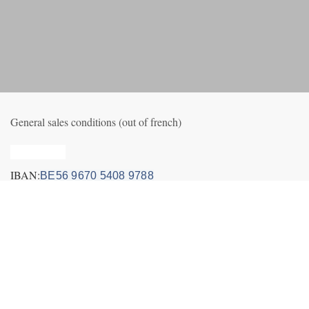
General sales conditions (out of french)
Privacy_old
IBAN:
BE56 9670 5408 9788
Volg ons
Contact us
Nieuws
+32495249656 (incl. Whatsapp&Telegram)
info@fly-air3.com