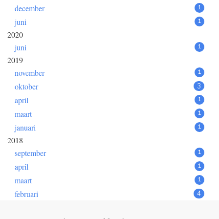
december
1
juni
1
2020
juni
1
2019
november
1
oktober
3
april
1
maart
1
januari
1
2018
september
1
april
1
maart
1
februari
4