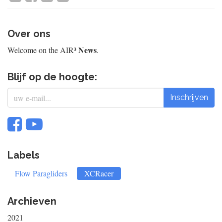
Over ons
News
Welcome on the AIR³
.
Blijf op de hoogte:
Inschrijven
Labels
Flow Paragliders
XCRacer
Archieven
2021