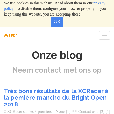
We use cookies in this website. Read about them in our
privacy
policy
. To disable them, configure your browser properly. If you
keep using this website, you are accepting those.
OK
Togg
navig
Onze blog
Neem contact met ons op
Très bons résultats de la XCRacer à
la pemière manche du Bright Open
2018
2 XCRacer sur les 3 premiers... None [1] * * Contact us » [2] [1]