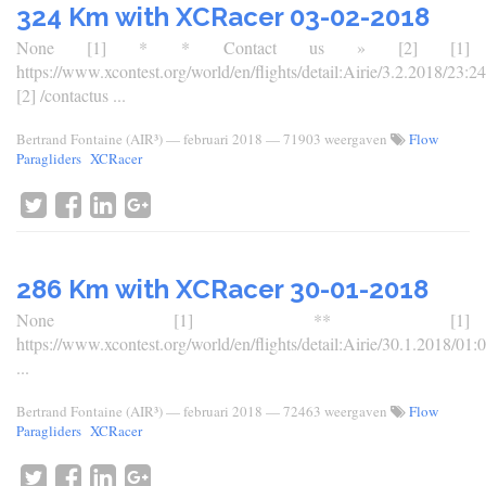
324 Km with XCRacer 03-02-2018
None [1] * * Contact us » [2] [1]
https://www.xcontest.org/world/en/flights/detail:Airie/3.2.2018/23:24
[2] /contactus ...
Bertrand Fontaine (AIR³)
—
februari 2018
— 71903 weergaven
Flow
Paragliders
XCRacer
286 Km with XCRacer 30-01-2018
None [1] ** [1]
https://www.xcontest.org/world/en/flights/detail:Airie/30.1.2018/01:
...
Bertrand Fontaine (AIR³)
—
februari 2018
— 72463 weergaven
Flow
Paragliders
XCRacer