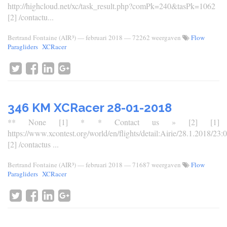
http://highcloud.net/xc/task_result.php?comPk=240&tasPk=1062
[2] /contactu...
Bertrand Fontaine (AIR³)
—
februari 2018
— 72262 weergaven
Flow
Paragliders
XCRacer
346 KM XCRacer 28-01-2018
** None [1] * * Contact us » [2] [1]
https://www.xcontest.org/world/en/flights/detail:Airie/28.1.2018/23:
[2] /contactus ...
Bertrand Fontaine (AIR³)
—
februari 2018
— 71687 weergaven
Flow
Paragliders
XCRacer