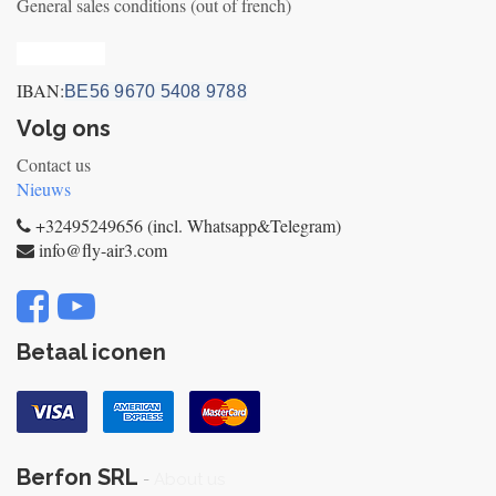
General sales conditions (out of french)
Privacy_old
IBAN:
BE56 9670 5408 9788
Volg ons
Contact us
Nieuws
+32495249656 (incl. Whatsapp&Telegram)
info@fly-air3.com
Betaal iconen
Berfon SRL
-
About us