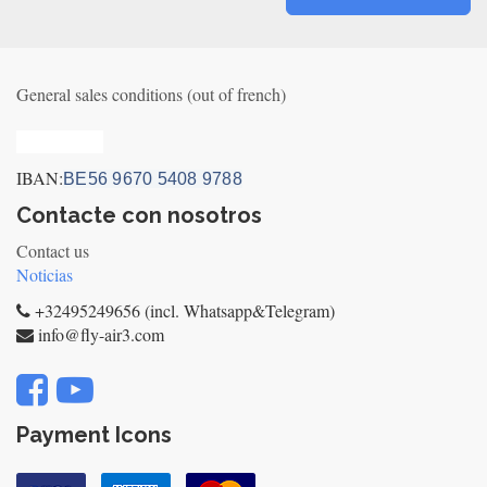
General sales conditions (out of french)
Privacy_old
IBAN:
BE56 9670 5408 9788
Contacte con nosotros
Contact us
Noticias
+32495249656 (incl. Whatsapp&Telegram)
info@fly-air3.com
Payment Icons