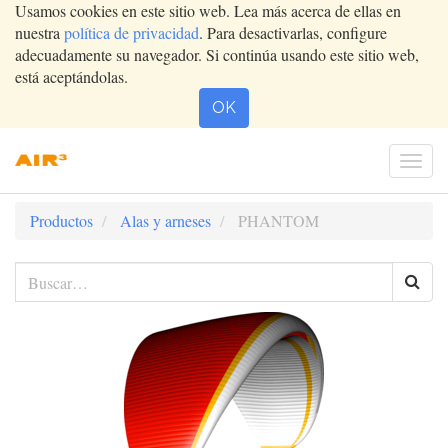
Usamos cookies en este sitio web. Lea más acerca de ellas en
nuestra
política de privacidad
. Para desactivarlas, configure
adecuadamente su navegador. Si continúa usando este sitio web,
está aceptándolas.
OK
Conm
nave
Productos
Alas y arneses
PHANTOM