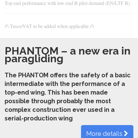
Top-end performance with low-end B pilot demand (EN/LTF B)
/!\ Taxes/VAT to be added when applicable /!\
PHANTOM – a new era in
paragliding
The PHANTOM offers the safety of a basic
intermediate with the performance of a
top-end wing. This has been made
possible through probably the most
complex construction ever used in a
serial-production wing
More details