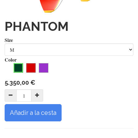
PHANTOM
Size
Color
5.350,00
€
Añadir a la cesta