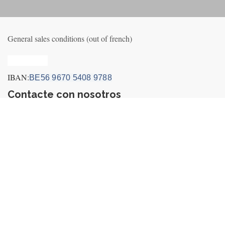
General sales conditions (out of french)
Privacy_old
IBAN:
BE56 9670 5408 9788
Contacte con nosotros
Contact us
Noticias
+32495249656 (incl. Whatsapp&Telegram)
info@fly-air3.com
Payment Icons