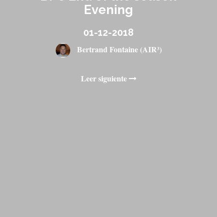
Evening
01-12-2018
Bertrand Fontaine (AIR³)
Leer siguiente