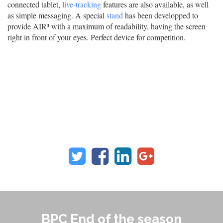
connected tablet,
live-tracking
features are also available, as well
as simple messaging. A special
stand
has been developped to
provide AIR³ with a maximum of readability, having the screen
right in front of your eyes. Perfect device for competition.
BPC End of the season