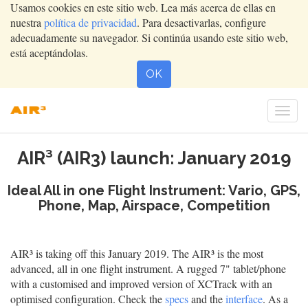
Usamos cookies en este sitio web. Lea más acerca de ellas en
nuestra
política de privacidad
. Para desactivarlas, configure
adecuadamente su navegador. Si continúa usando este sitio web,
está aceptándolas.
OK
Conm
nave
AIR³ (AIR3) launch: January 2019
Ideal All in one Flight Instrument: Vario, GPS,
Phone, Map, Airspace, Competition
AIR³ is taking off this January 2019. The AIR³ is the most
advanced, all in one flight instrument. A rugged 7" tablet/phone
with a customised and improved version of XCTrack with an
optimised configuration. Check the
specs
and the
interface
. As a