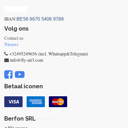
Privacy_old
IBAN:
BE56 9670 5408 9788
Volg ons
Contact us
Nieuws
+32495249656 (incl. Whatsapp&Telegram)
info@fly-air3.com
Betaal iconen
Berfon SRL
-
About us
AIR³ creator