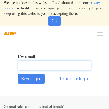
We use cookies in this website. Read about them in our
privacy
policy
. To disable them, configure your browser properly. If you
keep using this website, you are accepting those.
OK
Togg
navig
Uw e-mail
Bevestigen
Terug naar login
General sales conditions (out of french)