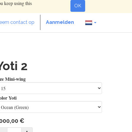
ou keep using this
OK
eem contact op
Aanmelden
Yoti 2
ize Mini-wing
lor Yoti
000,00
€