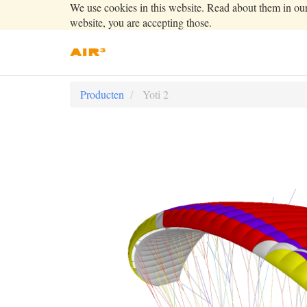
We use cookies in this website. Read about them in ou
website, you are accepting those.
Producten
Yoti 2