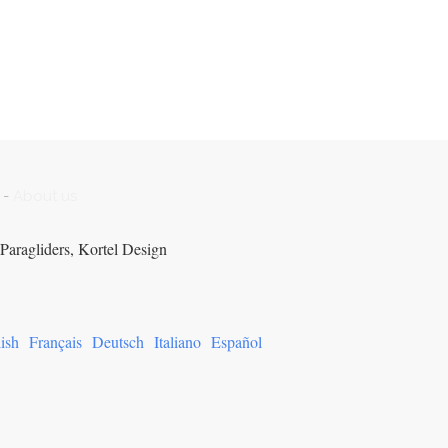
-
About us
Paragliders, Kortel Design
ish
Français
Deutsch
Italiano
Español