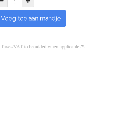
Voeg toe aan mandje
\ Taxes/VAT to be added when applicable /!\