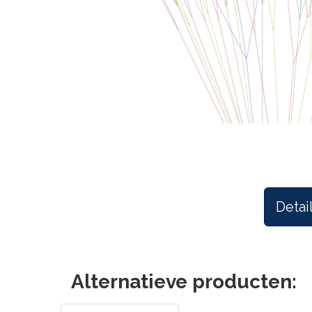
Detai
Alternatieve producten: