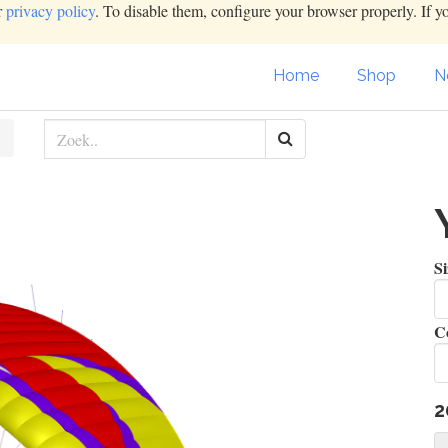
r
privacy policy
. To disable them, configure your browser properly. If y
Home
Shop
N
S
Co
2