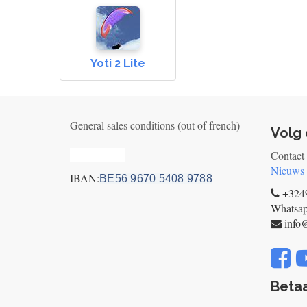
Yoti 2 Lite
General sales conditions (out of french)
Volg 
Privacy_old
Contact
Nieuws
IBAN:
BE56 9670 5408 9788
+3249
Whatsa
info
Betaa