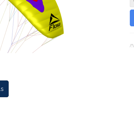
/!
ls