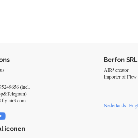
ons
Berfon SRL
 us
AIR³ creator
Importer of Flow 
5249656 (incl.
pp&Telegram)
@fly-air3.com
Nederlands
Engl
l iconen