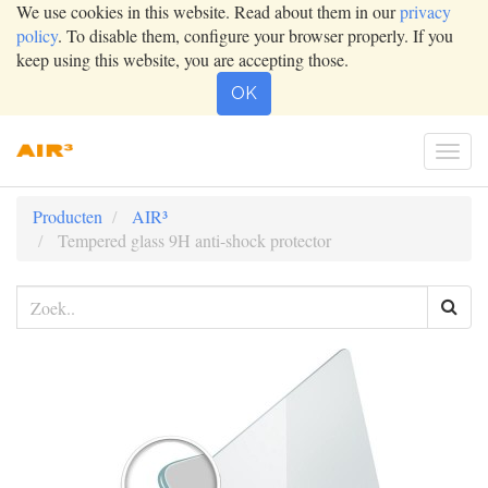
We use cookies in this website. Read about them in our
privacy
policy
. To disable them, configure your browser properly. If you
keep using this website, you are accepting those.
OK
Togg
navig
Producten
AIR³
Tempered glass 9H anti-shock protector