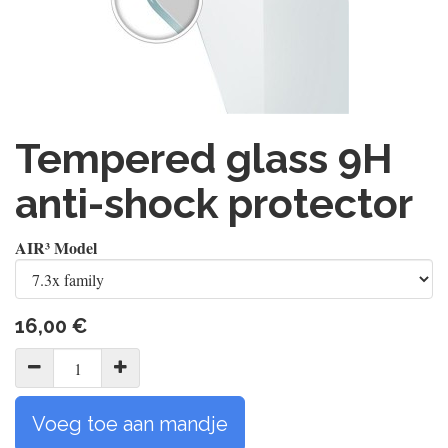
Tempered glass 9H
anti-shock protector
AIR³ Model
16,00
€
Voeg toe aan mandje