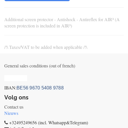
Additional screen protector - Antishock - Antireflex for AIR³ (A
screen protection is included in AIR³)
/!\ Taxes/VAT to be added when applicable /!\
General sales conditions (out of french)
Privacy_old
IBAN:
BE56 9670 5408 9788
Volg ons
Contact us
Nieuws
+32495249656 (incl. Whatsapp&Telegram)