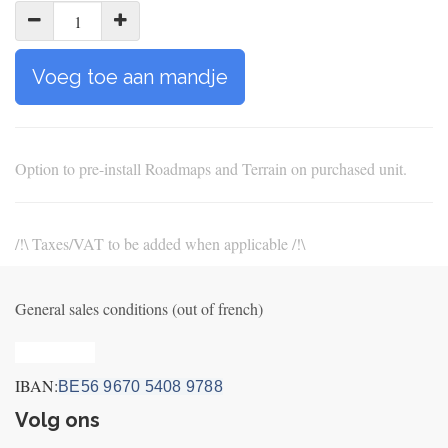
Voeg toe aan mandje
Option to pre-install Roadmaps and Terrain on purchased unit.
/!\ Taxes/VAT to be added when applicable /!\
General sales conditions (out of french)
Privacy_old
IBAN:
BE56 9670 5408 9788
Volg ons