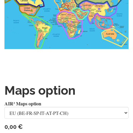
Maps option
AIR³ Maps option
0,00
€