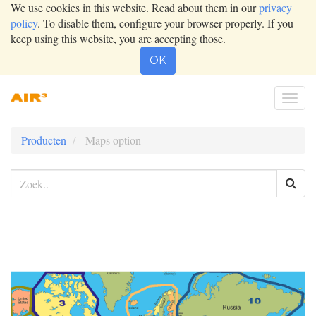
We use cookies in this website. Read about them in our
privacy
policy
. To disable them, configure your browser properly. If you
keep using this website, you are accepting those.
OK
Togg
navig
Producten
Maps option