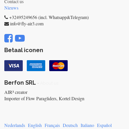
Contact us
Nieuws
+32495249656 (incl. Whatsapp&Telegram)
info@fly-air3.com
Betaal iconen
Berfon SRL
-
About us
AIR³ creator
Importer of Flow Paragliders, Kortel Design
Nederlands
English
Français
Deutsch
Italiano
Español