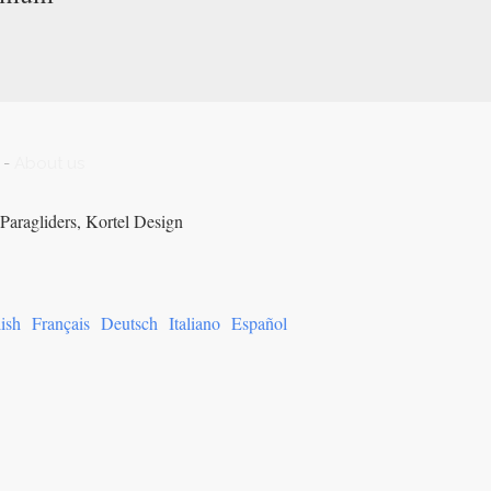
-
About us
Paragliders, Kortel Design
ish
Français
Deutsch
Italiano
Español