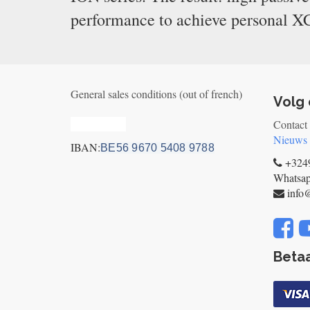
performance to achieve personal XC
General sales conditions (out of french)
Volg 
Privacy_old
Contact
Nieuws
IBAN:
BE56 9670 5408 9788
+3249
Whatsa
info
Betaa