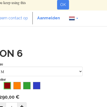
ou keep using this
OK
eem contact op
Aanmelden
ION 6
ze
olor
290,00
€