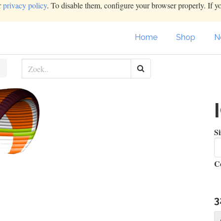
r
privacy policy
. To disable them, configure your browser properly. If y
Home
Shop
N
Si
C
3