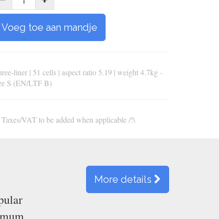
Voeg toe aan mandje
ree-liner | 51 cells | aspect ratio 5.19 | weight 4.7kg -
ize S (EN/LTF B)
\ Taxes/VAT to be added when applicable /!\
More details
pular
ximum