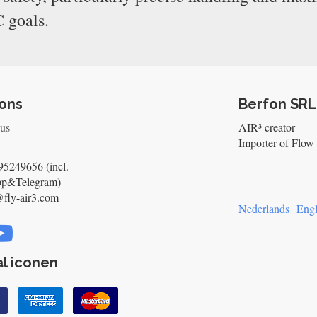
 goals.
ons
Berfon SRL
 us
AIR³ creator
Importer of Flow 
5249656 (incl.
pp&Telegram)
@fly-air3.com
Nederlands
Engl
l iconen