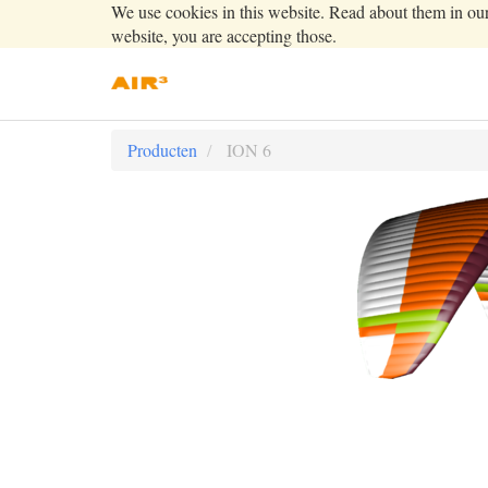
We use cookies in this website. Read about them in ou
website, you are accepting those.
Producten
ION 6