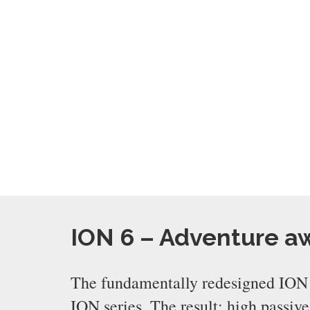
ION 6 – Adventure a
The fundamentally redesigned ION 6
ION series. The result: high passiv