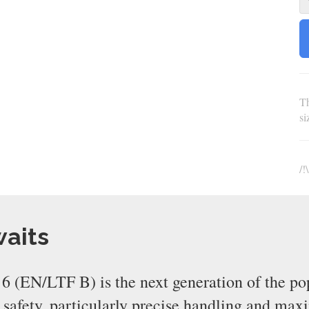
Th
s
/!
waits
 (EN/LTF B) is the next generation of the po
e safety, particularly precise handling and ma