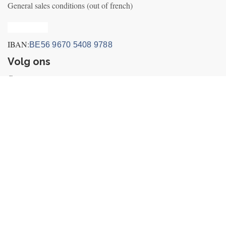
General sales conditions (out of french)
Privacy_old
IBAN:
BE56 9670 5408 9788
Volg ons
Contact us
Nieuws
+32495249656 (incl. Whatsapp&Telegram)
info@fly-air3.com
Betaal iconen
Berfon SRL
-
About us