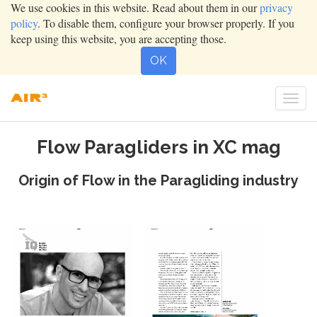
We use cookies in this website. Read about them in our
privacy
policy
. To disable them, configure your browser properly. If you
keep using this website, you are accepting those.
OK
Togg
navig
Flow Paragliders in XC mag
Origin of Flow in the Paragliding industry