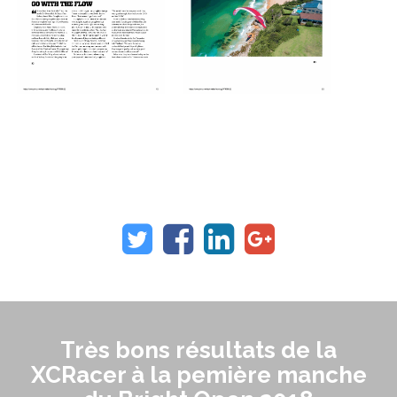
Très bons résultats de la
XCRacer à la pemière manche