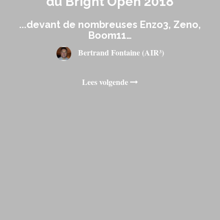
du Bright Open 2018
...devant de nombreuses Enzo3, Zeno,
Boom11…
Bertrand Fontaine (AIR³)
Lees volgende