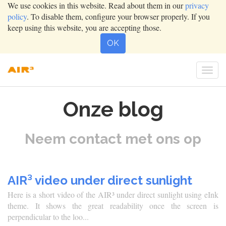
We use cookies in this website. Read about them in our
privacy
policy
. To disable them, configure your browser properly. If you
keep using this website, you are accepting those.
OK
Togg
navig
Onze blog
Neem contact met ons op
AIR³ video under direct sunlight
Here is a short video of the AIR³ under direct sunlight using eInk
theme. It shows the great readability once the screen is
perpendicular to the loo...