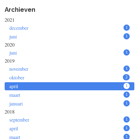
Archieven
2021
december
1
juni
1
2020
juni
1
2019
november
1
oktober
3
april
1
maart
1
januari
1
2018
september
1
april
1
maart
1