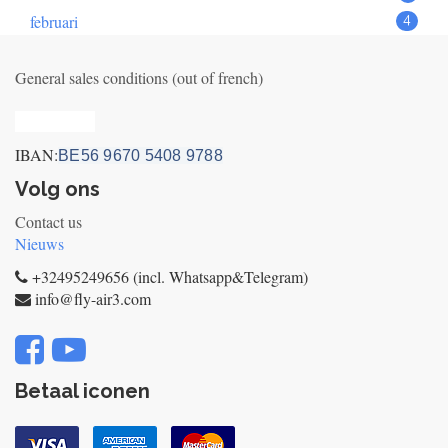
februari
4
General sales conditions (out of french)
Privacy_old
IBAN:
BE56 9670 5408 9788
Volg ons
Contact us
Nieuws
+32495249656 (incl. Whatsapp&Telegram)
info@fly-air3.com
Betaal iconen