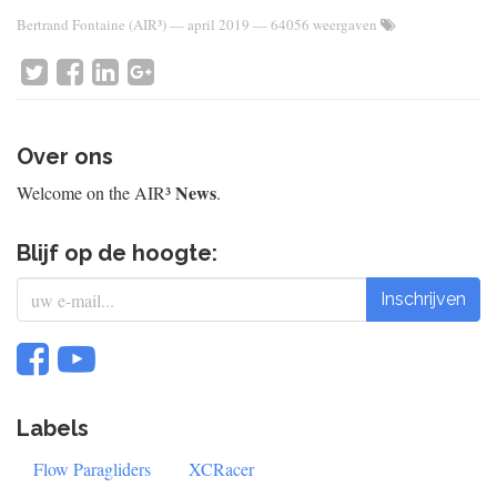
Bertrand Fontaine (AIR³)
—
april 2019
— 64056 weergaven
Over ons
News
Welcome on the AIR³
.
Blijf op de hoogte:
Inschrijven
Labels
Flow Paragliders
XCRacer