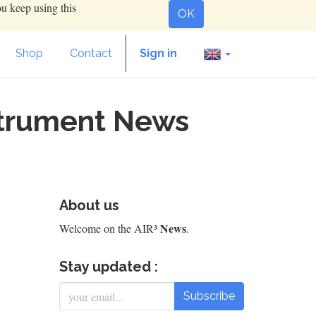
ou keep using this
OK
Shop
Contact
Sign in
nstrument News
About us
News
Welcome on the AIR³
.
Stay updated :
Subscribe