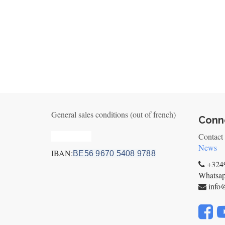
General sales conditions (out of french)
Conne
Privacy_old
Contact
News
IBAN:
BE56 9670 5408 9788
+3249
Whatsa
info