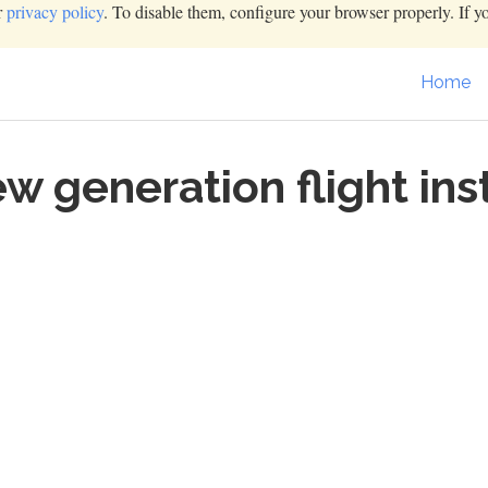
r
privacy policy
. To disable them, configure your browser properly. If y
Home
ew generation flight i