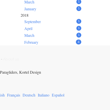
March
1
January
1
2018
September
1
April
1
March
1
February
4
-
About us
Paragliders, Kortel Design
ish
Français
Deutsch
Italiano
Español