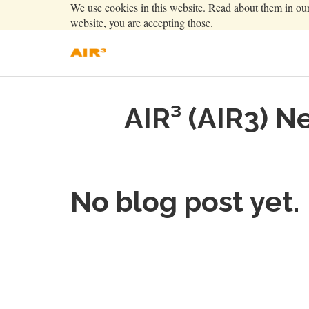
We use cookies in this website. Read about them in ou
website, you are accepting those.
AIR³ (AIR3) N
No blog post yet.