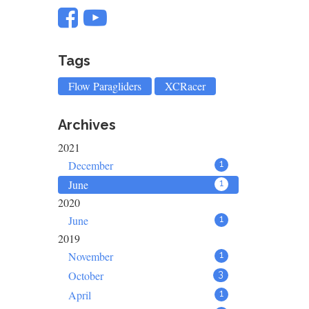
Tags
Flow Paragliders
XCRacer
Archives
2021
December
1
June
1
2020
June
1
2019
November
1
October
3
April
1