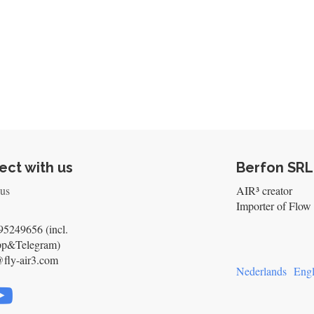
ct with us
Berfon SRL
 us
AIR³ creator
Importer of Flow 
5249656 (incl.
pp&Telegram)
@fly-air3.com
Nederlands
Engl