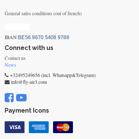
General sales conditions (out of french)
Privacy_old
IBAN:
BE56 9670 5408 9788
Connect with us
Contact us
News
+32495249656 (incl. Whatsapp&Telegram)
info@fly-air3.com
Payment Icons