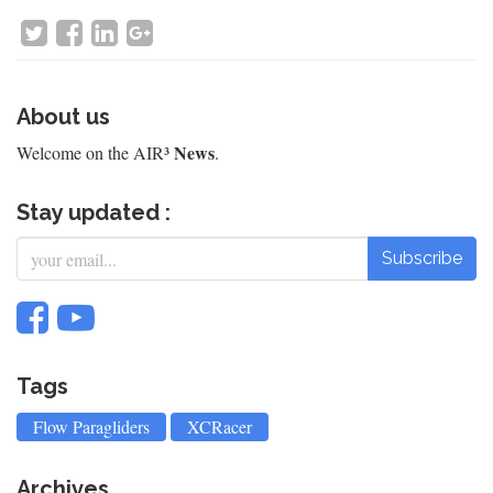
About us
News
Welcome on the AIR³
.
Stay updated :
Subscribe
Tags
Flow Paragliders
XCRacer
Archives