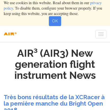
We use cookies in this website. Read about them in our
privacy
policy
. To disable them, configure your browser properly. If you
keep using this website, you are accepting those.
OK
Togg
navi
AIR³ (AIR3) New
generation flight
instrument News
Très bons résultats de la XCRacer à
la pemière manche du Bright Open
2018