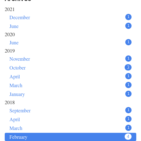
2021
December
1
June
1
2020
June
1
2019
November
1
October
3
April
1
March
1
January
1
2018
September
1
April
1
March
1
February
4