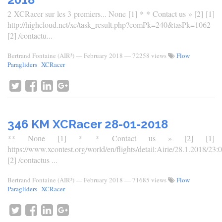
2 XCRacer sur les 3 premiers... None [1] * * Contact us » [2] [1]
http://highcloud.net/xc/task_result.php?comPk=240&tasPk=1062
[2] /contactu...
Bertrand Fontaine (AIR³)
—
February 2018
— 72258 views
Flow
Paragliders
XCRacer
346 KM XCRacer 28-01-2018
** None [1] * * Contact us » [2] [1]
https://www.xcontest.org/world/en/flights/detail:Airie/28.1.2018/23:
[2] /contactus ...
Bertrand Fontaine (AIR³)
—
February 2018
— 71685 views
Flow
Paragliders
XCRacer