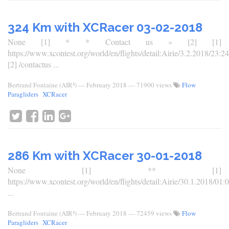
324 Km with XCRacer 03-02-2018
None [1] * * Contact us » [2] [1]
https://www.xcontest.org/world/en/flights/detail:Airie/3.2.2018/23:24
[2] /contactus ...
Bertrand Fontaine (AIR³)
—
February 2018
— 71900 views
Flow
Paragliders
XCRacer
286 Km with XCRacer 30-01-2018
None [1] ** [1]
https://www.xcontest.org/world/en/flights/detail:Airie/30.1.2018/01:
...
Bertrand Fontaine (AIR³)
—
February 2018
— 72459 views
Flow
Paragliders
XCRacer