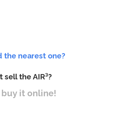
d the nearest one?
t sell the AIR³?
r buy it online!