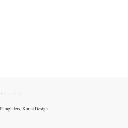
-
About us
Paragliders, Kortel Design