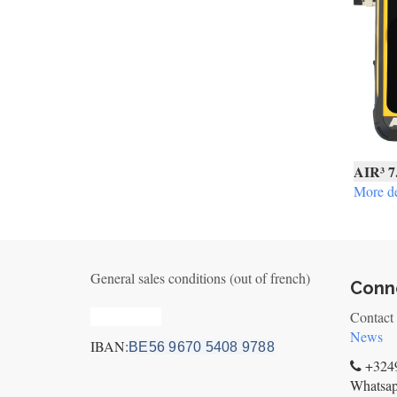
AIR³ 7
More de
General sales conditions (out of french)
Conne
Privacy_old
Contact
News
IBAN:
BE56 9670 5408 9788
+3249
Whatsa