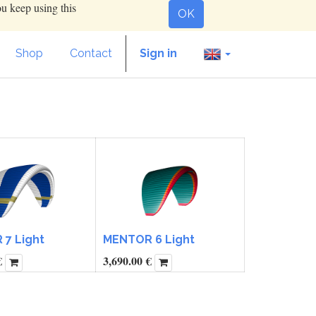
ou keep using this
OK
Shop
Contact
Sign in
7 Light
MENTOR 6 Light
€
3,690.00
€