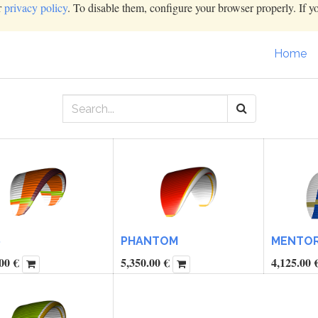
r
privacy policy
. To disable them, configure your browser properly. If y
Home
6
PHANTOM
MENTOR 
00
€
5,350.00
€
4,125.00