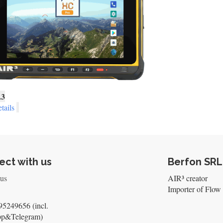
.3
tails
ct with us
Berfon SRL
 us
AIR³ creator
Importer of Flow 
5249656 (incl.
pp&Telegram)