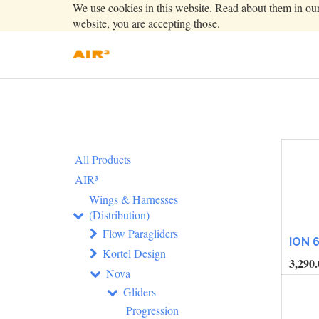
We use cookies in this website. Read about them in ou
website, you are accepting those.
All Products
AIR³
Wings & Harnesses
(Distribution)
Flow Paragliders
ION 
Kortel Design
3,290.
Nova
Gliders
Progression