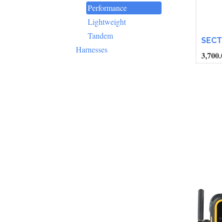
Performance
Lightweight
Tandem
SEC
Harnesses
3,700.