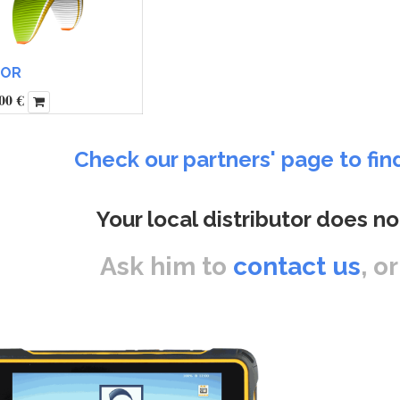
TOR
00
€
Check our partners' page to fin
Your local distributor does no
Ask him to
contact us
, o