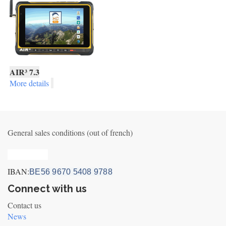
AIR³ 7.3
More details
General sales conditions (out of french)
Privacy_old
IBAN:
BE56 9670 5408 9788
Connect with us
Contact us
News