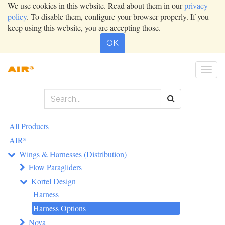
We use cookies in this website. Read about them in our
privacy
policy
. To disable them, configure your browser properly. If you
keep using this website, you are accepting those.
OK
Togg
navi
All Products
AIR³
Wings & Harnesses (Distribution)
Flow Paragliders
Kortel Design
Harness
Harness Options
Nova