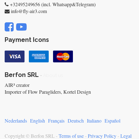
+32495249656 (incl. Whatsapp&Telegram)
info@fly-air3.com
Payment Icons
Berfon SRL
-
About us
AIR³ creator
Importer of Flow Paragliders, Kortel Design
Nederlands
English
Français
Deutsch
Italiano
Español
Copyright ©
Berfon SRL
-
Terms of use
-
Privacy Policy
-
Legal