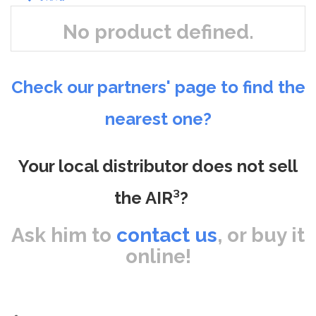
No product defined.
Check our partners' page to find the
nearest one?
Your local distributor does not sell
the AIR³?
Ask him to
contact us
, or buy it
online!